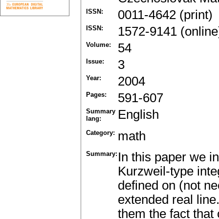
ISSN:
0011-4642 (print)
ISSN:
1572-9141 (online
Volume:
54
Issue:
3
Year:
2004
Pages:
591-607
Summary
English
lang:
Category:
math
Summary:
In this paper we i
Kurzweil-type inte
defined on (not ne
extended real lin
them the fact that