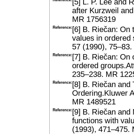
[5] L. P. Lee and 
after Kurzweil an
MR 1756319
Reference:
[6] B. Riečan: On t
values in ordered
57 (1990), 75–83
Reference:
[7] B. Riečan: On 
ordered groups.At
235–238. MR 122
Reference:
[8] B. Riečan and
Ordering.Kluwer A
MR 1489521
Reference:
[9] B. Riečan and 
functions with val
(1993), 471–475.