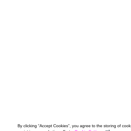
By clicking “Accept Cookies”, you agree to the storing of coo