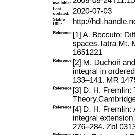
2009-09-24T11:15
available:
Last
2020-07-03
updated:
Stable
http://hdl.handle
URL:
Reference:
[1] A. Boccuto: Dif
spaces.Tatra Mt. 
1651221
Reference:
[2] M. Duchoň and 
integral in ordere
133–141. MR 147
Reference:
[3] D. H. Fremlin
Theory.Cambridge
Reference:
[4] D. H. Fremlin:
integral extensio
276–284. Zbl 031
Reference: