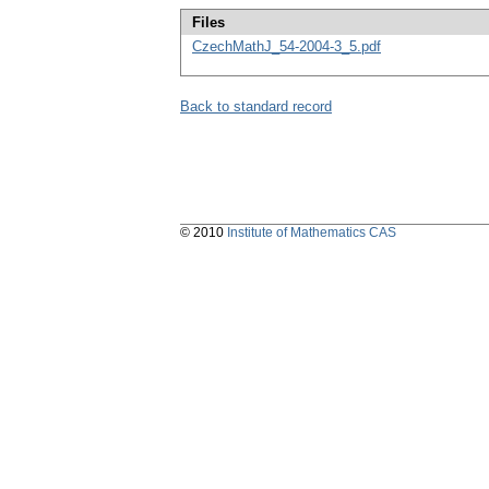
Files
CzechMathJ_54-2004-3_5.pdf
Back to standard record
© 2010
Institute of Mathematics CAS