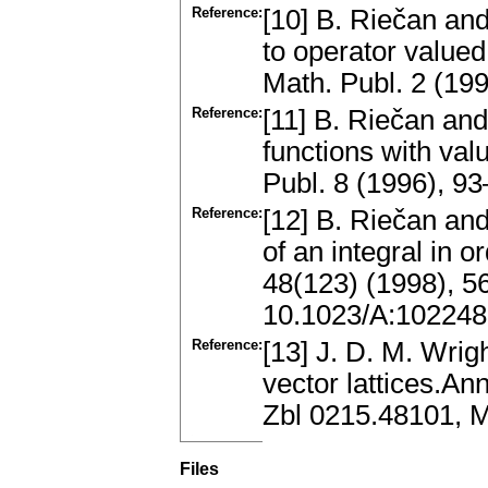
Reference:
[10] B. Riečan and
to operator value
Math. Publ. 2 (1
Reference:
[11] B. Riečan and
functions with val
Publ. 8 (1996), 
Reference:
[12] B. Riečan an
of an integral in
48(123) (1998), 
10.1023/A:10224
Reference:
[13] J. D. M. Wri
vector lattices.An
Zbl 0215.48101, M
Files