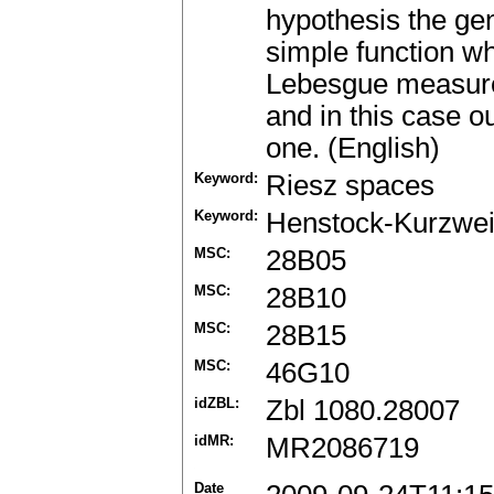
hypothesis the ge
simple function whi
Lebesgue measure i
and in this case o
one. (English)
Keyword:
Riesz spaces
Keyword:
Henstock-Kurzweil
MSC:
28B05
MSC:
28B10
MSC:
28B15
MSC:
46G10
idZBL:
Zbl 1080.28007
idMR:
MR2086719
Date