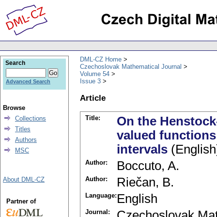
DML-CZ Home
Search
Czechoslovak Mathematical Journal
Volume 54
Issue 3
Advanced Search
Article
Browse
Title:
On the Henstock-
Collections
Titles
valued function
Authors
intervals
(English
MSC
Author:
Boccuto, A.
Author:
Riečan, B.
About DML-CZ
Language:
English
Partner of
Journal:
Czechoslovak Mat