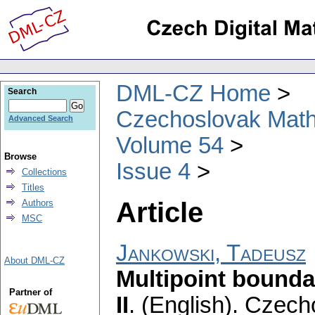
DML-CZ Home
Search
Czechoslovak Math
Advanced Search
Volume 54
Browse
Issue 4
Collections
Titles
Article
Authors
MSC
Jankowski, Tadeusz
About DML-CZ
Multipoint bounda
Partner of
II
.
(English).
Czecho