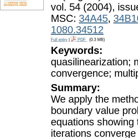
vol. 54 (2004), issu
MSC:
34A45
,
34B1
1080.34512
Full entry
|
PDF
(0.3 MB)
Keywords:
quasilinearization; 
convergence; multi
Summary:
We apply the method
boundary value prob
equations showing 
iterations converge