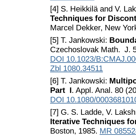
[4] S. Heikkilä and V. 
Techniques for Discont
Marcel Dekker, New Yor
[5] T. Jankowski:
Bounda
Czechoslovak Math. J. 5
DOI 10.1023/B:CMAJ.00
Zbl 1080.34511
[6] T. Jankowski:
Multip
Part I
. Appl. Anal. 80 (
DOI 10.1080/000368101
[7] G. S. Ladde, V. Laks
Iterative Techniques fo
Boston, 1985.
MR 08552