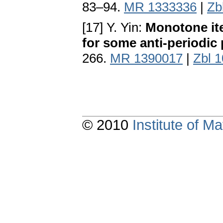
83–94.
MR 1333336
|
Zb
[17] Y. Yin:
Monotone ite
for some anti-periodic
266.
MR 1390017
|
Zbl 
© 2010
Institute of 