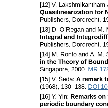
[12] V. Lakshmikantham 
Quasilinearization for
Publishers, Dordrecht, 
[13] D. O’Regan and M.
Integral and Integrodif
Publishers, Dordrecht, 
[14] M. Ronto and A. M.
in the Theory of Boun
Singapore, 2000.
MR 17
[15] V. Šeda:
A remark t
(1968), 130–138.
DOI 10
[16] Y. Yin:
Remarks on fi
periodic boundary con