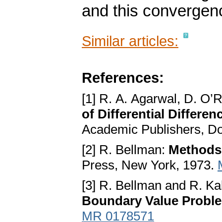
and this convergenc
Similar articles:
References:
[1] R. A. Agarwal, D. O’
of Differential Differe
Academic Publishers, Do
[2] R. Bellman:
Methods 
Press, New York, 1973.
[3] R. Bellman and R. K
Boundary Value Probl
MR 0178571