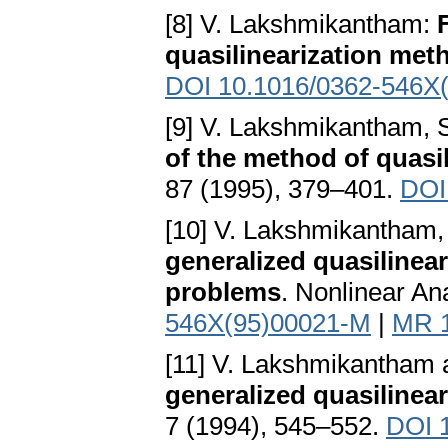
[8] V. Lakshmikantham:
quasilinearization met
DOI 10.1016/0362-546X
[9] V. Lakshmikantham, 
of the method of quasil
87 (1995), 379–401.
DOI
[10] V. Lakshmikantham,
generalized quasilinear
problems
. Nonlinear An
546X(95)00021-M
|
MR 
[11] V. Lakshmikantham
generalized quasilinea
7 (1994), 545–552.
DOI 