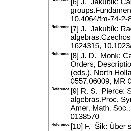
[6] J. Jakubík: Car
groups.Fundament
10.4064/fm-74-2-
Reference:
[7] J. Jakubík: Ra
algebras.Czechos
1624315, 10.102
Reference:
[8] J. D. Monk: Ca
Orders, Descripti
(eds.), North Hol
0557.06009, MR 
Reference:
[9] R. S. Pierce:
algebras.Proc. Sym
Amer. Math. Soc.,
0138570
Reference:
[10] F. Šik: Über