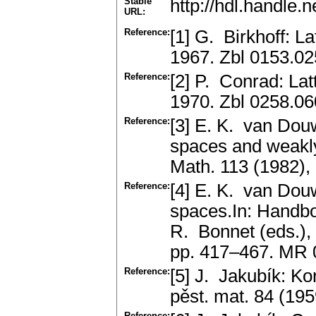
Stable
http://hdl.handle
URL:
Reference:
[1] G. Birkhoff: L
1967. Zbl 0153.0
Reference:
[2] P. Conrad: La
1970. Zbl 0258.0
Reference:
[3] E. K. van Dou
spaces and weakl
Math. 113 (1982),
Reference:
[4] E. K. van Dou
spaces.In: Handbo
R. Bonnet (eds.),
pp. 417–467. MR
Reference:
[5] J. Jakubík: K
pěst. mat. 84 (19
Reference: