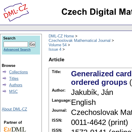
DML-CZ Home
Search
Czechoslovak Mathematical Journal
Volume 54
Issue 4
Advanced Search
Article
Browse
Title:
Generalized cardi
Collections
Titles
ordered groups
(
Authors
Author:
Jakubík, Ján
MSC
Language:
English
About DML-CZ
Journal:
Czechoslovak Mat
ISSN:
0011-4642 (print)
Partner of
ISSN: