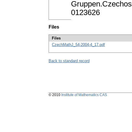
Gruppen.Czechosl
0123626
Files
Files
CzechMathJ_54-2004-4_17.pdf
Back to standard record
© 2010
Institute of Mathematics CAS