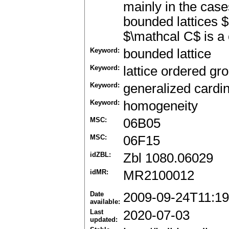
mainly in the case
bounded lattices $
$\mathcal C$ is a 
Keyword:
bounded lattice
Keyword:
lattice ordered gr
Keyword:
generalized cardin
Keyword:
homogeneity
MSC:
06B05
MSC:
06F15
idZBL:
Zbl 1080.06029
idMR:
MR2100012
Date
2009-09-24T11:19
available:
Last
2020-07-03
updated: