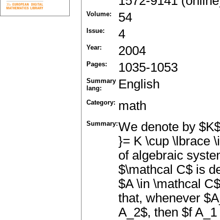
1572-9141 (online
Volume:
54
Issue:
4
Year:
2004
Pages:
1035-1053
Summary
English
lang:
Category:
math
Summary:
We denote by $K$ t
}= K \cup \lbrace \
of algebraic syste
$\mathcal C$ is de
$A \in \mathcal C
that, whenever $A
A_2$, then $f A_1 