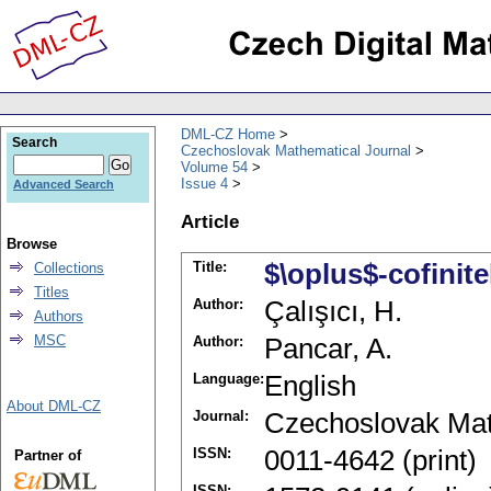
DML-CZ Home
Search
Czechoslovak Mathematical Journal
Volume 54
Issue 4
Advanced Search
Article
Browse
Title:
$\oplus$-cofini
Collections
Titles
Author:
Çalışıcı, H.
Authors
MSC
Author:
Pancar, A.
Language:
English
About DML-CZ
Journal:
Czechoslovak Mat
ISSN:
0011-4642 (print)
Partner of
ISSN: