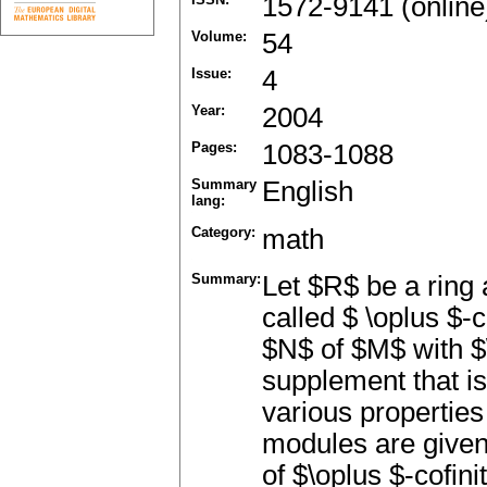
1572-9141 (online
Volume:
54
Issue:
4
Year:
2004
Pages:
1083-1088
Summary
English
lang:
Category:
math
Summary:
Let $R$ be a ring
called $ \oplus $-
$N$ of $M$ with $\
supplement that i
various properties
modules are given.
of $\oplus $-cofin