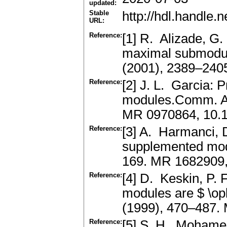
updated:
Stable
http://hdl.handle
URL:
Reference:
[1] R. Alizade, G
maximal submodu
(2001), 2389–24
Reference:
[2] J. L. Garcia: 
modules.Comm. Al
MR 0970864, 10.
Reference:
[3] A. Harmanci, 
supplemented mod
169. MR 1682909
Reference:
[4] D. Keskin, P.
modules are $ \op
(1999), 470–487.
Reference:
[5] S. H. Mohamed