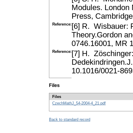
Modules. London 
Press, Cambridge
Reference:
[6] R. Wisbauer: 
Theory.Gordon and
0746.16001, MR 
Reference:
[7] H. Zöschinger
Dedekindringen.J
10.1016/0021-869
Files
Files
CzechMathJ_54-2004-4_21.pdf
Back to standard record