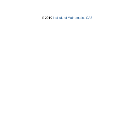
© 2010
Institute of Mathematics CAS