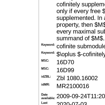
cofinitely supplem
only if every free
supplemented. In 
property, then $M$
every maximal sub
summand of $M$. 
Keyword:
cofinite submodul
Keyword:
$\oplus $-cofinit
MSC:
16D70
MSC:
16D99
idZBL:
Zbl 1080.16002
idMR:
MR2100016
Date
2009-09-24T11:20
available:
Last
2020-07-03