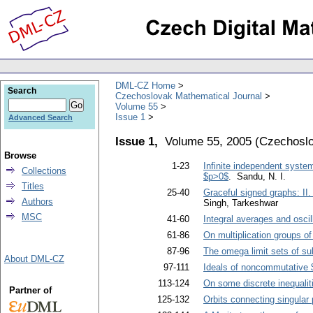
DML-CZ Home
Search
Czechoslovak Mathematical Journal
Volume 55
Issue 1
Advanced Search
Issue 1,
Volume 55, 2005
(
Czechoslo
Browse
1-23
Infinite independent systems
Collections
$p>0$
. Sandu, N. I.
Titles
25-40
Graceful signed graphs: II
Authors
Singh, Tarkeshwar
MSC
41-60
Integral averages and oscil
61-86
On multiplication groups of
87-96
The omega limit sets of su
About DML-CZ
97-111
Ideals of noncommutative 
113-124
On some discrete inequalit
Partner of
125-132
Orbits connecting singular 