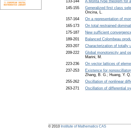
133-144
A Morita type theorem for a
145-155
Generalized first class se
Oncina, L.
157-164
On a representation of mo
165-173
On total restrained dominat
175-187
New sufficient convergence
189-201
Balanced Colombeau product
203-207
Characterization of totally
209-222
Global monotonicity and osc
Marini, M.
223-236
On vector lattices of elem
237-253
Existence for nonoscillatory
Zhang, B. G.; Huang, Y. Q.
255-262
Oscillation of nonlinear di
263-271
Oscillation of differential 
© 2010
Institute of Mathematics CAS