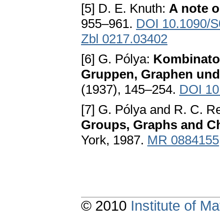
[5] D. E. Knuth:
A note o
955–961.
DOI 10.1090/S
Zbl 0217.03402
[6] G. Pólya:
Kombinato
Gruppen, Graphen und
(1937), 145–254.
DOI 10
[7] G. Pólya and R. C. R
Groups, Graphs and 
York, 1987.
MR 0884155
© 2010
Institute of 