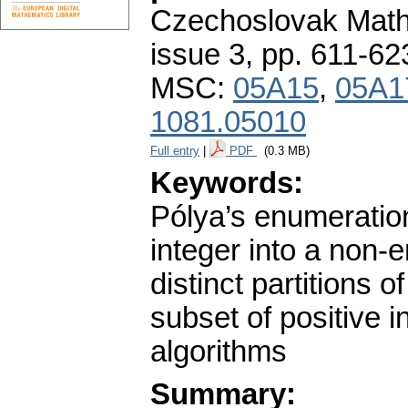
Czechoslovak Math
issue 3
,
pp. 611-62
MSC:
05A15
,
05A1
1081.05010
Full entry
|
PDF
(0.3 MB)
Keywords:
Pólya’s enumeration
integer into a non-e
distinct partitions 
subset of positive 
algorithms
Summary: