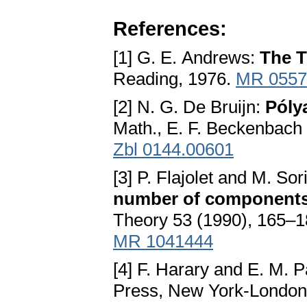
References:
[1] G. E. Andrews:
The T
Reading, 1976.
MR 0557
[2] N. G. De Bruijn:
Póly
Math., E. F. Beckenbach 
Zbl 0144.00601
[3] P. Flajolet and M. Sor
number of components 
Theory 53 (1990), 165–
MR 1041444
[4] F. Harary and E. M. 
Press, New York-London