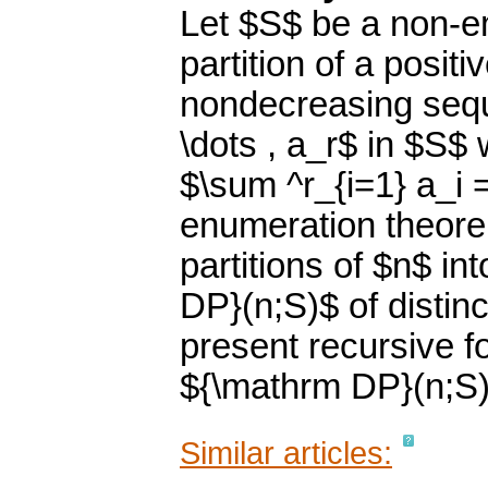
Let $S$ be a non-em
partition of a positi
nondecreasing sequ
\dots , a_r$ in $S$ 
$\sum ^r_{i=1} a_i 
enumeration theore
partitions of $n$ i
DP}(n;S)$ of distinc
present recursive f
${\mathrm DP}(n;S)
Similar articles: