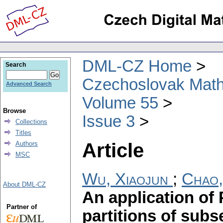
DML-CZ Home
Search
Czechoslovak Math
Advanced Search
Volume 55
Browse
Issue 3
Collections
Titles
Article
Authors
MSC
Wu, Xiaojun
;
Chao
About DML-CZ
An application of
Partner of
partitions of subs