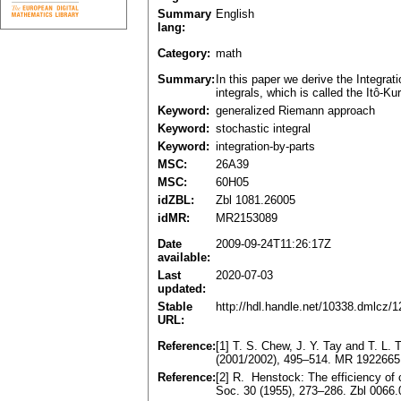
Summary
English
lang:
Category:
math
Summary:
In this paper we derive the Integra
integrals, which is called the Itô-Ku
Keyword:
generalized Riemann approach
Keyword:
stochastic integral
Keyword:
integration-by-parts
MSC:
26A39
MSC:
60H05
idZBL:
Zbl 1081.26005
idMR:
MR2153089
Date
2009-09-24T11:26:17Z
available:
Last
2020-07-03
updated:
Stable
http://hdl.handle.net/10338.dmlcz/
URL:
Reference:
[1] T. S. Chew, J. Y. Tay and T. L.
(2001/2002), 495–514. MR 1922665
Reference:
[2] R. Henstock: The efficiency of 
Soc. 30 (1955), 273–286. Zbl 0066