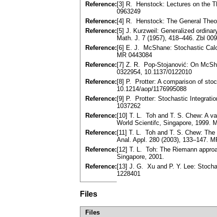
Reference:
[3] R. Henstock: Lectures on the T
0963249
Reference:
[4] R. Henstock: The General Theor
Reference:
[5] J. Kurzweil: Generalized ordin
Math. J. 7 (1957), 418–446. Zbl 0
Reference:
[6] E. J. McShane: Stochastic Cal
MR 0443084
Reference:
[7] Z. R. Pop-Stojanović: On McSha
0322954, 10.1137/0122010
Reference:
[8] P. Protter: A comparison of sto
10.1214/aop/1176995088
Reference:
[9] P. Protter: Stochastic Integrat
1037262
Reference:
[10] T. L. Toh and T. S. Chew: A va
World Scientifc, Singapore, 1999.
Reference:
[11] T. L. Toh and T. S. Chew: The
Anal. Appl. 280 (2003), 133–147. 
Reference:
[12] T. L. Toh: The Riemann approac
Singapore, 2001.
Reference:
[13] J. G. Xu and P. Y. Lee: Stoch
1228401
Files
Files