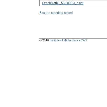
CzechMathJ_55-2005-3_7.pdf
Back to standard record
© 2010
Institute of Mathematics CAS