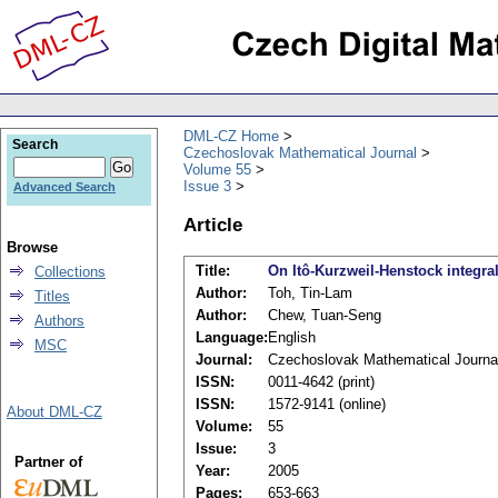
DML-CZ Home
Search
Czechoslovak Mathematical Journal
Volume 55
Issue 3
Advanced Search
Article
Browse
Title:
On Itô-Kurzweil-Henstock integral
Collections
Author:
Toh, Tin-Lam
Titles
Author:
Chew, Tuan-Seng
Authors
Language:
English
MSC
Journal:
Czechoslovak Mathematical Journa
ISSN:
0011-4642 (print)
ISSN:
1572-9141 (online)
About DML-CZ
Volume:
55
Issue:
3
Partner of
Year:
2005
Pages:
653-663