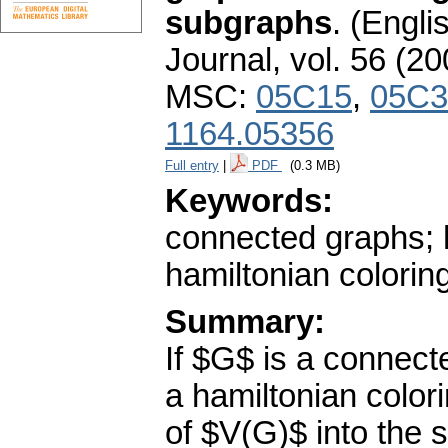
subgraphs
.
(Englis
Journal
,
vol. 56 (20
MSC:
05C15
,
05C3
1164.05356
Full entry
|
PDF
(0.3 MB)
Keywords:
connected graphs; 
hamiltonian colorin
Summary:
If $G$ is a connect
a hamiltonian colo
of $V(G)$ into the s