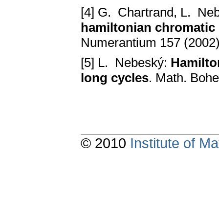
[4] G. Chartrand, L. Ne
hamiltonian chromatic
Numerantium 157 (2002)
[5] L. Nebeský:
Hamilto
long cycles
. Math. Boh
© 2010
Institute of 