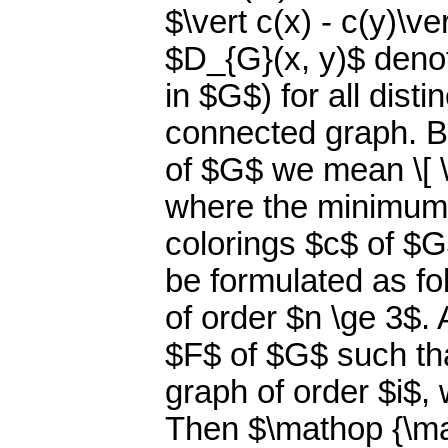
$\vert c(x) - c(y)\v
$D_{G}(x, y)$ denot
in $G$) for all dist
connected graph. B
of $G$ we mean \[ \m
where the minimum i
colorings $c$ of $G
be formulated as f
of order $n \ge 3$.
$F$ of $G$ such th
graph of order $i$, w
Then $\mathop {\math