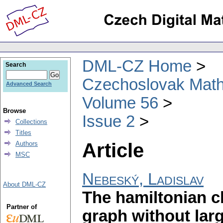
DML-CZ Home
Search
Czechoslovak Math
Advanced Search
Volume 56
Browse
Issue 2
Collections
Titles
Article
Authors
MSC
Nebeský, Ladislav
About DML-CZ
The hamiltonian 
Partner of
graph without lar