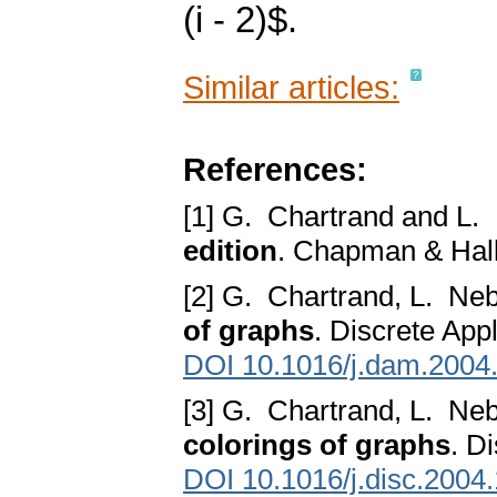
(i - 2)$.
Similar articles:
References:
[1] G. Chartrand and L.
edition
. Chapman & Hall
[2] G. Chartrand, L. Ne
of graphs
. Discrete App
DOI 10.1016/j.dam.2004
[3] G. Chartrand, L. Ne
colorings of graphs
. D
DOI 10.1016/j.disc.2004