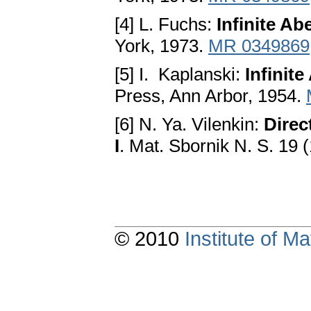
[4] L. Fuchs:
Infinite Ab
York, 1973.
MR 0349869
[5] I. Kaplanski:
Infinit
Press, Ann Arbor, 1954.
[6] N. Ya. Vilenkin:
Direc
I
. Mat. Sbornik N. S. 19
© 2010
Institute of 