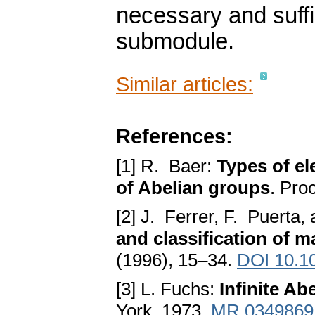
necessary and suffic
submodule.
Similar articles:
References:
[1] R. Baer:
Types of el
of Abelian groups
. Pro
[2] J. Ferrer, F. Puerta,
and classification of 
(1996), 15–34.
DOI 10.1
[3] L. Fuchs:
Infinite Ab
York, 1973.
MR 0349869