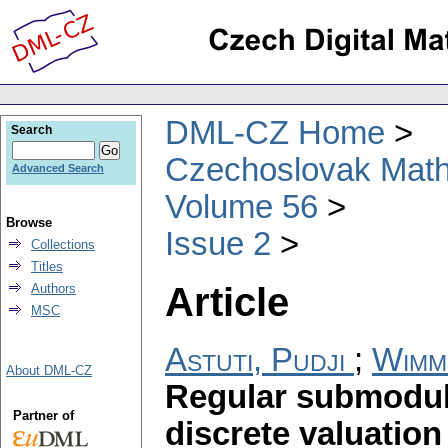
DML-CZ Home
Search
Czechoslovak Math
Advanced Search
Volume 56
Browse
Issue 2
Collections
Titles
Article
Authors
MSC
Astuti, Pudji
;
Wimm
About DML-CZ
Regular submodule
Partner of
discrete valuatio