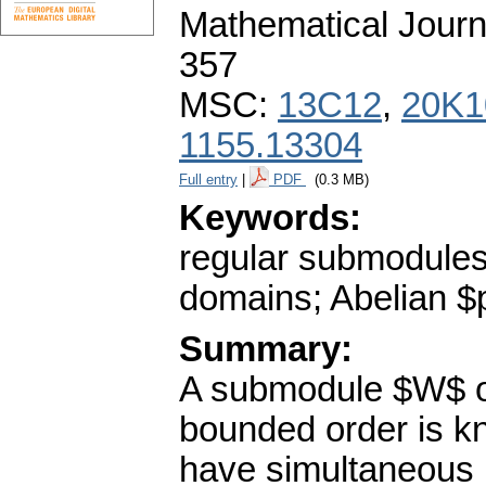
Mathematical Journ
357
MSC:
13C12
,
20K1
1155.13304
Full entry
|
PDF
(0.3 MB)
Keywords:
regular submodules
domains; Abelian $
Summary:
A submodule $W$ o
bounded order is k
have simultaneous 