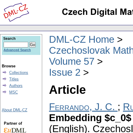
DML-CZ Home
Search
Czechoslovak Math
Advanced Search
Volume 57
Browse
Issue 2
Collections
Titles
Article
Authors
MSC
Ferrando, J. C.
;
Ru
About DML-CZ
Embedding $c_0$ i
Partner of
(English).
Czechosl