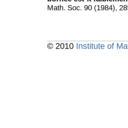
Math. Soc. 90 (1984), 2
© 2010
Institute of 