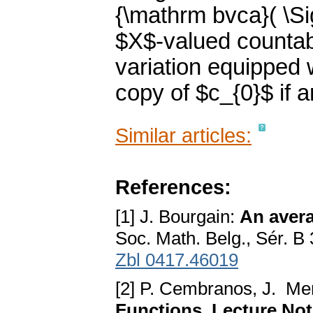
{\mathrm bvca}( \Si
$X$-valued countab
variation equipped 
copy of $c_{0}$ if a
Similar articles:
References:
[1] J. Bourgain:
An avera
Soc. Math. Belg., Sér. B
Zbl 0417.46019
[2] P. Cembranos, J. M
Functions. Lecture Not