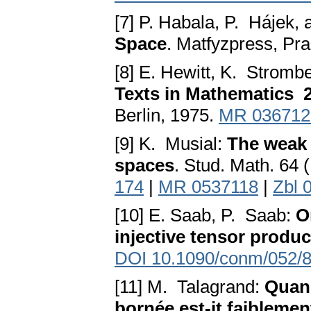
[7] P. Habala, P. Hájek, 
Space
. Matfyzpress, Pr
[8] E. Hewitt, K. Stromb
Texts in Mathematics 
Berlin, 1975.
MR 036712
[9] K. Musial:
The weak
spaces
. Stud. Math. 64
174
|
MR 0537118
|
Zbl 
[10] E. Saab, P. Saab:
O
injective tensor produc
DOI 10.1090/conm/052/
[11] M. Talagrand:
Quand
bornée est-it faibleme