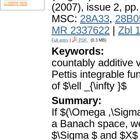
(2007), issue 2
,
pp.
MSC:
28A33
,
28B0
MR 2337622
|
Zbl 
Full entry
|
PDF
(0.3 MB)
Keywords:
countably additive 
Pettis integrable f
of $\ell _{\infty }$
Summary:
If $(\Omega ,\Sigm
a Banach space, we 
$\Sigma $ and $X$ 