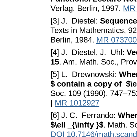
Verlag, Berlin, 1997.
MR 
[3] J. Diestel:
Sequences
Texts in Mathematics, 92
Berlin, 1984.
MR 073700
[4] J. Diestel, J. Uhl:
Ve
15
. Am. Math. Soc., Pro
[5] L. Drewnowski:
When
$ contain a copy of $\el
Soc. 109 (1990), 747–75
|
MR 1012927
[6] J. C. Ferrando:
When
$\ell _{\infty }$
. Math. S
DOI 10.7146/math.scand