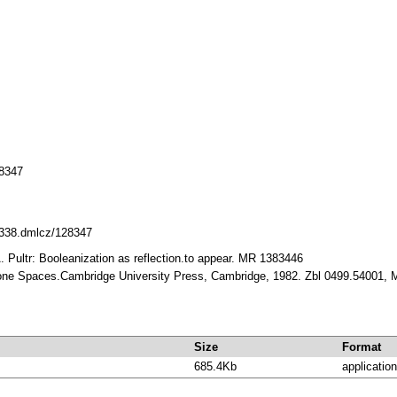
8347
10338.dmlcz/128347
. Pultr: Booleanization as reflection.to appear. MR 1383446
Stone Spaces.Cambridge University Press, Cambridge, 1982. Zbl 0499.54001,
Size
Format
685.4Kb
application