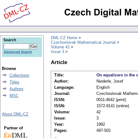
DML-CZ Home
Search
Czechoslovak Mathematical Journal
Volume 42
Issue 3
Advanced Search
Article
Browse
Title:
On equalizers in the
Collections
Author:
Niederle, Josef
Titles
Language:
English
Authors
Journal:
Czechoslovak Mathemat
MSC
ISSN:
0011-4642 (print)
ISSN:
1572-9141 (online)
Volume:
42
About DML-CZ
Issue:
3
Year:
1992
Partner of
Pages:
497-502