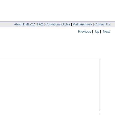
About DML-CZ
|
FAQ
|
Conditions of Use
|
Math Archives
|
Contact Us
Previous
|
Up
|
Next