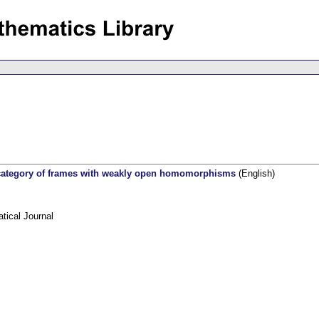
 category of frames with weakly open homomorphisms
(English)
ical Journal