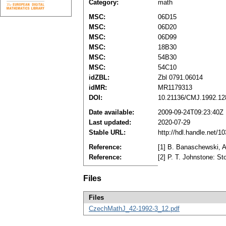
Category:
math
MSC:
06D15
MSC:
06D20
MSC:
06D99
MSC:
18B30
MSC:
54B30
MSC:
54C10
idZBL:
Zbl 0791.06014
idMR:
MR1179313
DOI:
10.21136/CMJ.1992.12
Date available:
2009-09-24T09:23:40Z
Last updated:
2020-07-29
Stable URL:
http://hdl.handle.net/
Reference:
[1] B. Banaschewski, A
Reference:
[2] P. T. Johnstone: 
Files
Files
CzechMathJ_42-1992-3_12.pdf