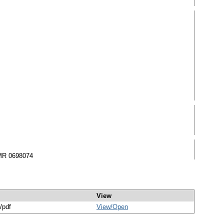
 MR 0698074
View
/pdf
View/
Open