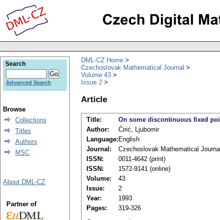
DML-CZ Home
Search
Czechoslovak Mathematical Journal
Volume 43
Issue 2
Advanced Search
Article
Browse
Title:
On some discontinuous fixed poi
Collections
Author:
Ćirić, Ljubomir
Titles
Language:
English
Authors
Journal:
Czechoslovak Mathematical Journa
MSC
ISSN:
0011-4642 (print)
ISSN:
1572-9141 (online)
Volume:
43
About DML-CZ
Issue:
2
Year:
1993
Partner of
Pages:
319-326