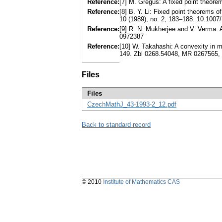
Reference:
[7] M. Greguš: A fixed point theore
Reference:
[8] B. Y. Li: Fixed point theorems
10 (1989), no. 2, 183–188. 10.100
Reference:
[9] R. N. Mukherjee and V. Verma: 
0972387
Reference:
[10] W. Takahashi: A convexity in
149. Zbl 0268.54048, MR 0267565,
Files
Files
CzechMathJ_43-1993-2_12.pdf
Back to standard record
© 2010
Institute of Mathematics CAS