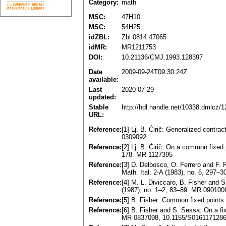
Category:
math
MSC:
47H10
MSC:
54H25
idZBL:
Zbl 0814.47065
idMR:
MR1211753
DOI:
10.21136/CMJ.1993.128397
Date
2009-09-24T09:30:24Z
available:
Last
2020-07-29
updated:
Stable
http://hdl.handle.net/10338.dmlcz/
URL:
Reference:
[1] Lj. B. Ćirič: Generalized contr
0309092
Reference:
[2] Lj. B. Ćirič: On a common fixed
178. MR 1127395
Reference:
[3] D. Delbosco, O. Ferrero and F. R
Math. Ital. 2-A (1983), no. 6, 297
Reference:
[4] M. L. Diviccaro, B. Fisher and
(1987), no. 1–2, 83–89. MR 090100
Reference:
[5] B. Fisher: Common fixed point
Reference:
[6] B. Fisher and S. Sessa: On a fi
MR 0837098, 10.1155/S016117128