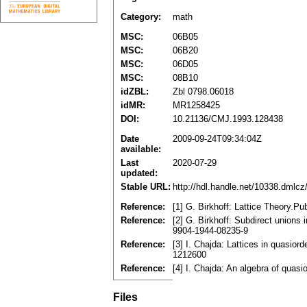
Category:
math
MSC:
06B05
MSC:
06B20
MSC:
06D05
MSC:
08B10
idZBL:
Zbl 0798.06018
idMR:
MR1258425
DOI:
10.21136/CMJ.1993.128438
Date
2009-09-24T09:34:04Z
available:
Last
2020-07-29
updated:
Stable URL:
http://hdl.handle.net/10338.dmlc
Reference:
[1] G. Birkhoff: Lattice Theory.Pu
Reference:
[2] G. Birkhoff: Subdirect union
9904-1944-08235-9
Reference:
[3] I. Chajda: Lattices in quasio
1212600
Reference:
[4] I. Chajda: An algebra of quas
Files