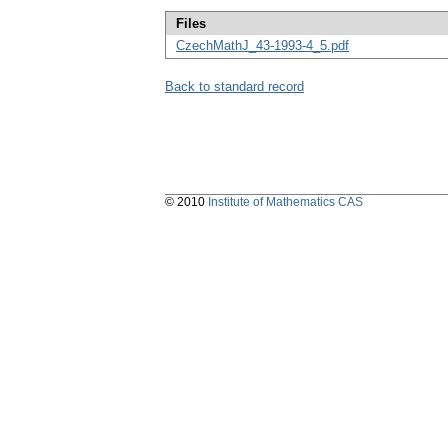
Files
CzechMathJ_43-1993-4_5.pdf
Back to standard record
© 2010
Institute of Mathematics CAS