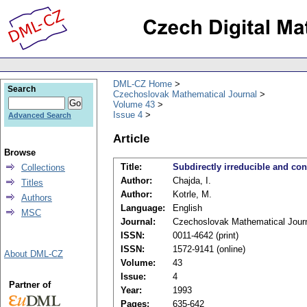
DML-CZ Home
Search
Czechoslovak Mathematical Journal
Volume 43
Issue 4
Advanced Search
Article
Browse
Title:
Subdirectly irreducible and con
Collections
Author:
Chajda, I.
Titles
Author:
Kotrle, M.
Authors
Language:
English
MSC
Journal:
Czechoslovak Mathematical Jour
ISSN:
0011-4642 (print)
ISSN:
1572-9141 (online)
About DML-CZ
Volume:
43
Issue:
4
Partner of
Year:
1993
Pages:
635-642