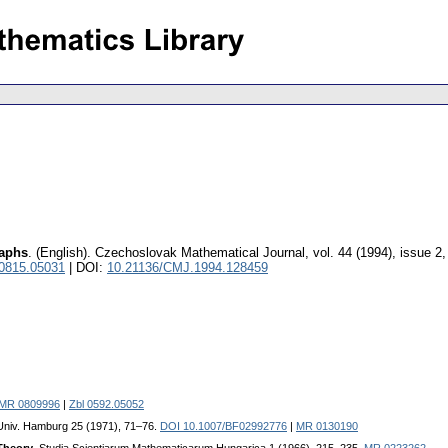
raphs
.
(English).
Czechoslovak Mathematical Journal
,
vol. 44 (1994), issue 2
 0815.05031
| DOI:
10.21136/CMJ.1994.128459
MR 0809996
|
Zbl 0592.05052
 Univ. Hamburg 25 (1971), 71–76.
DOI 10.1007/BF02992776
|
MR 0130190