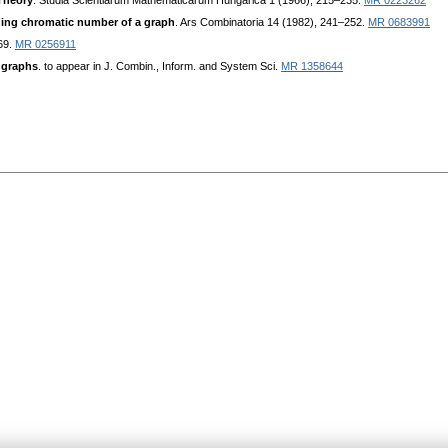
Theory
. Studia Scientiarum Mathematicarum Hungarica 1 (1966), 215–235.
MR 0223262
hing chromatic number of a graph
. Ars Combinatoria 14 (1982), 241–252.
MR 0683991
69.
MR 0256911
 graphs
. to appear in J. Combin., Inform. and System Sci.
MR 1358644