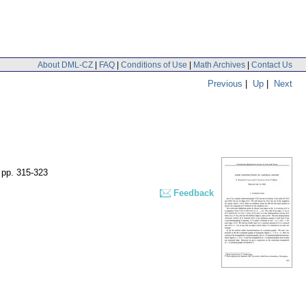
About DML-CZ
|
FAQ
|
Conditions of Use
|
Math Archives
|
Contact Us
Previous
|
Up
|
Next
,
pp. 315-323
Feedback