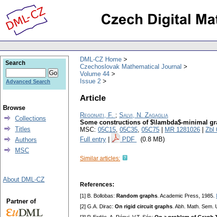
DML-CZ Home
Search
Czechoslovak Mathematical Journal
Volume 44
Issue 2
Advanced Search
Article
Browse
Regonati, F.
;
Salvi, N. Zagaglia
Collections
Some constructions of $\lambda$-minimal g
Titles
MSC:
05C15
,
05C35
,
05C75
|
MR 1281026
|
Zbl
Full entry
|
PDF
(0.8 MB)
Authors
MSC
Similar articles:
About DML-CZ
References:
[1] B. Bollobas:
Random graphs
. Academic Press, 1985.
Partner of
[2] G.A. Dirac:
On rigid circuit graphs
. Abh. Math. Sem.