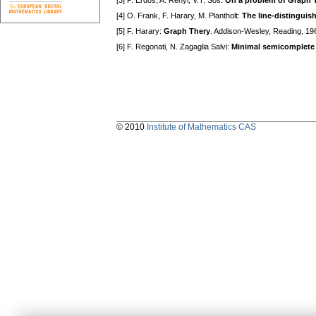
[3] P. Erdös, A. Rényi, V.T. Sós:
On a problem of Graph 
[4] O. Frank, F. Harary, M. Plantholt:
The line-distinguis
[5] F. Harary:
Graph Thery
. Addison-Wesley, Reading, 19
[6] F. Regonati, N. Zagaglia Salvi:
Minimal semicomplete
© 2010
Institute of Mathematics CAS