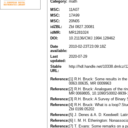
Category:
math
MSC:
11A07
MSC:
17A99
MSC:
20N05
idZBL:
Zbl 0827.20081
idMR:
MR1281024
DOI:
10.21136/CMJ.1994.128462
Date
2010-02-23T23:09:18Z
available:
Last
2020-07-29
updated:
Stable
http://hdl.handle.net/10338.dmlcz/
URL:
Reference:
[1] R.H. Bruck: Some results in the
0063.00635, MR 0009963
Reference:
[2] R.H. Bruck: Analogues of the ri
MR 0069805, 10.1090/S0002-9939-
Reference:
[3] R.H. Bruck: A Survey of Binar
Reference:
[4] R.H. Bruck: What is a loop?.Stu
Zbl 0199.05202
Reference:
[5] J. Denes & A. D. Keedwell: Lat
Reference:
[6] I. M. H. Etherington: Nonassoc
Reference:
[7] T. Evans: Some remarks on a p