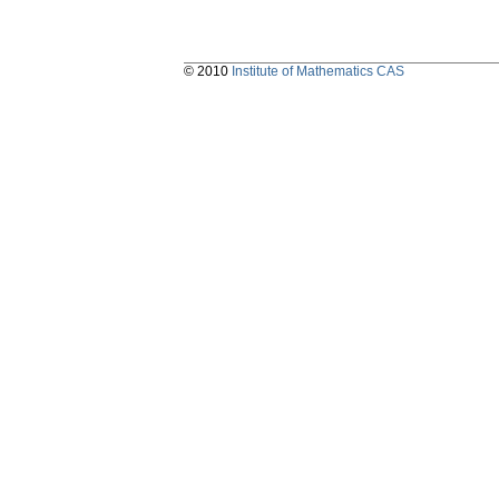
© 2010
Institute of Mathematics CAS