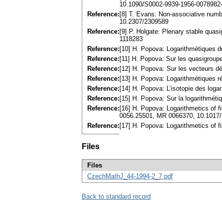
10.1090/S0002-9939-1956-0078982
Reference:
[8] T. Evans: Non-associative num
10.2307/2309589
Reference:
[9] P. Holgate: Plenary stable qua
1118283
Reference:
[10] H. Popova: Logarithmétiques 
Reference:
[11] H. Popova: Sur les quasigroup
Reference:
[12] H. Popova: Sur les vecteurs d
Reference:
[13] H. Popova: Logarithmétiques r
Reference:
[14] H. Popova: L’isotopie des loga
Reference:
[15] H. Popova: Sur la logarithmét
Reference:
[16] H. Popova: Logarithmetics of f
0056.25501, MR 0066370, 10.1017
Reference:
[17] H. Popova: Logarithmetics of f
Files
Files
CzechMathJ_44-1994-2_7.pdf
Back to standard record