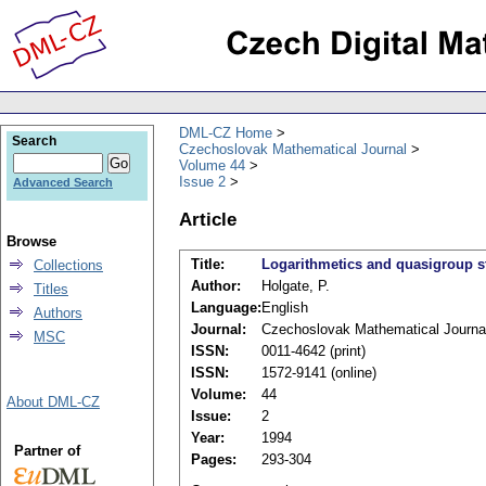
DML-CZ Home
Search
Czechoslovak Mathematical Journal
Volume 44
Issue 2
Advanced Search
Article
Browse
Title:
Logarithmetics and quasigroup s
Collections
Author:
Holgate, P.
Titles
Language:
English
Authors
Journal:
Czechoslovak Mathematical Journa
MSC
ISSN:
0011-4642 (print)
ISSN:
1572-9141 (online)
Volume:
44
About DML-CZ
Issue:
2
Year:
1994
Partner of
Pages:
293-304