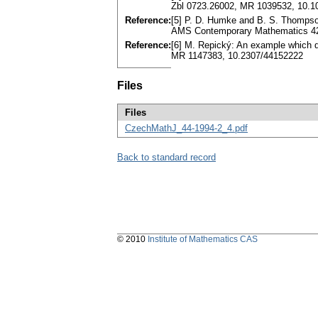
Zbl 0723.26002, MR 1039532, 10.1
Reference:
[5] P. D. Humke and B. S. Thompson:
AMS Contemporary Mathematics 42
Reference:
[6] M. Repický: An example which d
MR 1147383, 10.2307/44152222
Files
Files
CzechMathJ_44-1994-2_4.pdf
Back to standard record
© 2010
Institute of Mathematics CAS