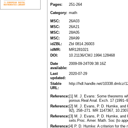
Pages:
251-264
Category:
math
MSC:
26A03
MSC:
26A21
MSC:
28A05
MSC:
28A99
idZBL:
Zbl 0814.26003
idMR:
MR1281021
DOI:
10.21136/CMJ.1994.128468
Date
2009-09-24T09:38:16Z
available:
Last
2020-07-29
updated:
Stable
http://hdl.handle.net/10338.dmlcz/
URL:
Reference:
[1] M. J. Evans: Some theorems wh
porous.Real Anal. Exch. 17 (1991–
Reference:
[2] M. J. Evans, P. D. Humke, and 
92), 258–271. MR 1147367, 10.230
Reference:
[3] M. J. Evans, P. D. Humke, and 
sets.Proc. Amer. Math. Soc (to ap
Reference:
[4] P. D. Humke: A criterion for th