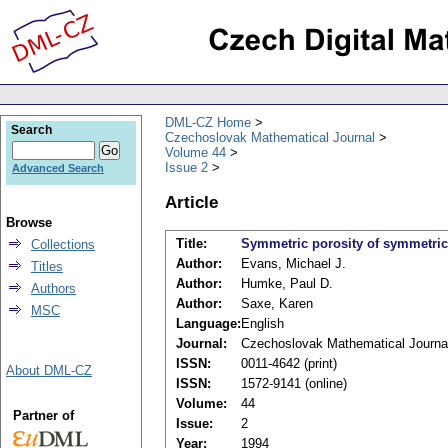
DML-CZ Home
Search
Czechoslovak Mathematical Journal
Volume 44
Issue 2
Advanced Search
Article
Browse
Title:
Symmetric porosity of symmetric
Collections
Author:
Evans, Michael J.
Titles
Author:
Humke, Paul D.
Authors
Author:
Saxe, Karen
MSC
Language:
English
Journal:
Czechoslovak Mathematical Journa
ISSN:
0011-4642 (print)
About DML-CZ
ISSN:
1572-9141 (online)
Volume:
44
Partner of
Issue:
2
Year:
1994