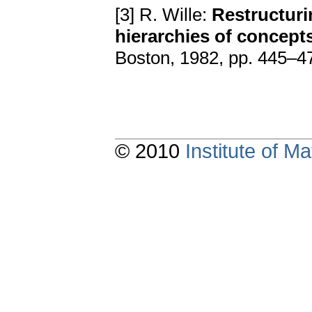
[3] R. Wille:
Restructuri
hierarchies of concept
Boston, 1982, pp. 445–4
© 2010
Institute of 