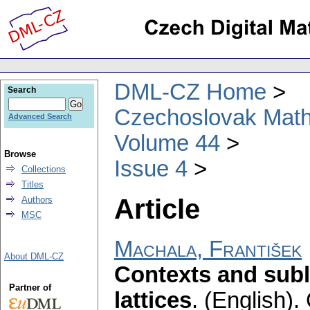
DML-CZ Home
Search
Czechoslovak Math
Advanced Search
Volume 44
Browse
Issue 4
Collections
Titles
Article
Authors
MSC
Machala, František
About DML-CZ
Contexts and subl
Partner of
lattices
.
(English).