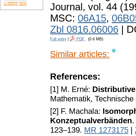
Journal
,
vol. 44 (19
MSC:
06A15
,
06B0
Zbl 0816.06006
| D
Full entry
|
PDF
(0.6 MB)
Similar articles:
References:
[1] M. Erné:
Distributiv
Mathematik, Technische 
[2] F. Machala:
Isomorp
Konzeptualverbänden
.
123–139.
MR 1273175
|