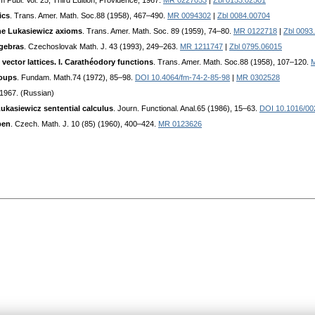
m Publ. Vol. 25, Third Edition, Providence, 1967.
MR 0227053
|
Zbl 0153.02501
ics
. Trans. Amer. Math. Soc.88 (1958), 467–490.
MR 0094302
|
Zbl 0084.00704
he Lukasiewicz axioms
. Trans. Amer. Math. Soc. 89 (1959), 74–80.
MR 0122718
|
Zbl 0093
lgebras
. Czechoslovak Math. J. 43 (1993), 249–263.
MR 1211747
|
Zbl 0795.06015
vector lattices. I. Carathéodory functions
. Trans. Amer. Math. Soc.88 (1958), 107–120.
roups
. Fundam. Math.74 (1972), 85–98.
DOI 10.4064/fm-74-2-85-98
|
MR 0302528
1967. (Russian)
Lukasiewicz sentential calculus
. Journ. Functional. Anal.65 (1986), 15–63.
DOI 10.1016/00
pen
. Czech. Math. J. 10 (85) (1960), 400–424.
MR 0123626