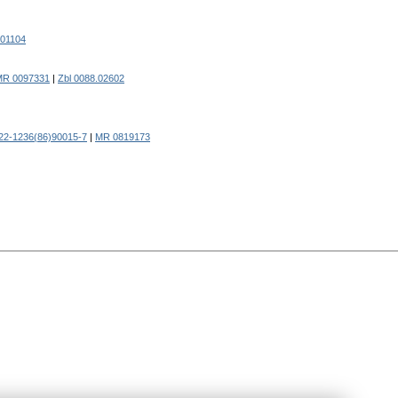
.01104
MR 0097331
|
Zbl 0088.02602
22-1236(86)90015-7
|
MR 0819173