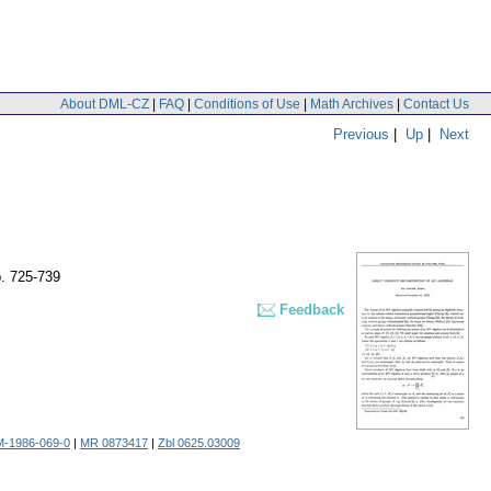
About DML-CZ
|
FAQ
|
Conditions of Use
|
Math Archives
|
Contact Us
Previous
|
Up
|
Next
. 725-739
Feedback
M-1986-069-0
|
MR 0873417
|
Zbl 0625.03009