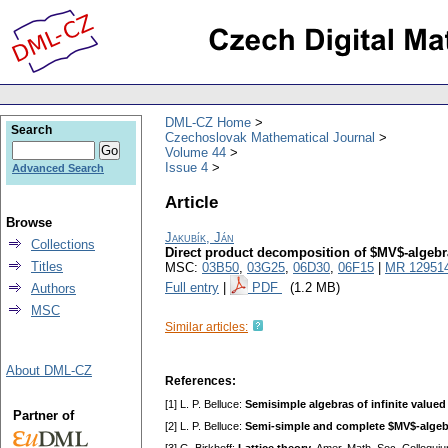
DML-CZ Home
Search
Czechoslovak Mathematical Journal
Volume 44
Issue 4
Advanced Search
Article
Browse
Jakubík, Ján
Collections
Direct product decomposition of $MV$-algebr
Titles
MSC:
03B50
,
03G25
,
06D30
,
06F15
|
MR 12951
Full entry
|
PDF
(1.2 MB)
Authors
MSC
Similar articles:
About DML-CZ
References:
[1] L. P. Belluce:
Semisimple algebras of infinite valued
Partner of
[2] L. P. Belluce:
Semi-simple and complete $MV$-algeb