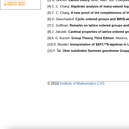
[3] G. Birkhoff:
Lattice theory
. Amer. Math. Soc. Colloquiu
[4] C. C. Chang:
Algebraic analysis of many-valued log
[5] C. C. Chang:
A new proof of the completeness of t
[6] D. Gluschankof:
Cyclic ordered groups and $MV$-a
[7] C. Goffman:
Remarks on lattice ordered groups and 
[8] J. Jakubík:
Cardinal properties of lattice ordered g
[9] A. G. Kurosh:
Group Theory, Third Edition
. Moskva, 
[10] D. Mundici:
Interpretation of $AFC^*$-algebras in 
[11] F. Šik:
Über subdirekte Summen geordneter Grup
© 2010
Institute of Mathematics CAS