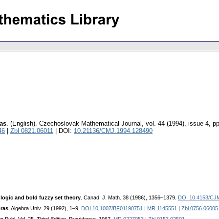
as
.
(English).
Czechoslovak Mathematical Journal
,
vol. 44 (1994), issue 4
,
pp
46
|
Zbl 0821.06011
| DOI:
10.21136/CMJ.1994.128490
 logic and bold fuzzy set theory
. Canad. J. Math. 38 (1986), 1356–1379.
DOI 10.4153/CJ
ras
. Algebra Univ. 29 (1992), 1–9.
DOI 10.1007/BF01190751
|
MR 1145551
|
Zbl 0756.06005