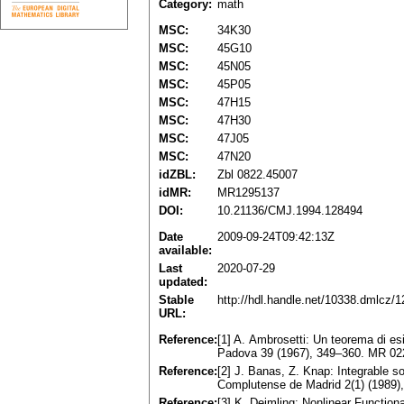
Category:
math
MSC:
34K30
MSC:
45G10
MSC:
45N05
MSC:
45P05
MSC:
47H15
MSC:
47H30
MSC:
47J05
MSC:
47N20
idZBL:
Zbl 0822.45007
idMR:
MR1295137
DOI:
10.21136/CMJ.1994.128494
Date
2009-09-24T09:42:13Z
available:
Last
2020-07-29
updated:
Stable
http://hdl.handle.net/10338.dmlcz/
URL:
Reference:
[1] A. Ambrosetti: Un teorema di es
Padova 39 (1967), 349–360. MR 0
Reference:
[2] J. Banas, Z. Knap: Integrable so
Complutense de Madrid 2(1) (1989
Reference:
[3] K. Deimling: Nonlinear Functio