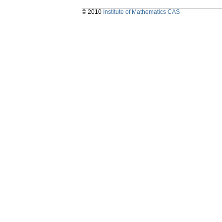
© 2010
Institute of Mathematics CAS