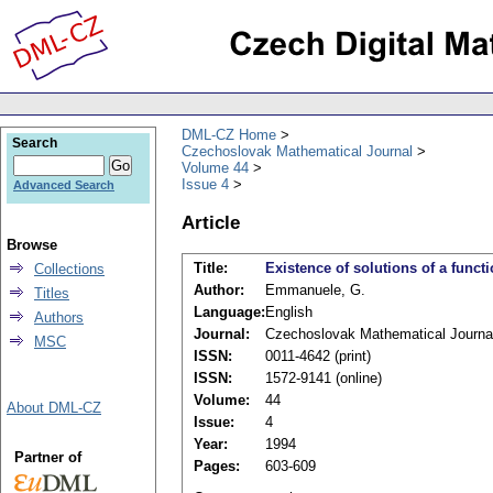
DML-CZ Home
Search
Czechoslovak Mathematical Journal
Volume 44
Issue 4
Advanced Search
Article
Browse
Title:
Existence of solutions of a funct
Collections
Author:
Emmanuele, G.
Titles
Language:
English
Authors
Journal:
Czechoslovak Mathematical Journa
MSC
ISSN:
0011-4642 (print)
ISSN:
1572-9141 (online)
Volume:
44
About DML-CZ
Issue:
4
Year:
1994
Partner of
Pages:
603-609