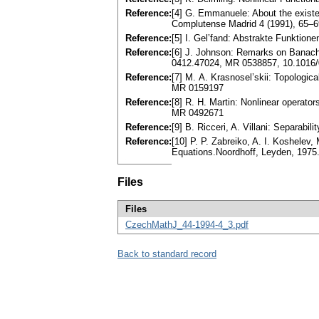
Reference:
[4] G. Emmanuele: About the existen
Complutense Madrid 4 (1991), 65–
Reference:
[5] I. Gel’fand: Abstrakte Funktion
Reference:
[6] J. Johnson: Remarks on Banach 
0412.47024, MR 0538857, 10.1016/
Reference:
[7] M. A. Krasnosel’skii: Topologic
MR 0159197
Reference:
[8] R. H. Martin: Nonlinear operato
MR 0492671
Reference:
[9] B. Ricceri, A. Villani: Separab
Reference:
[10] P. P. Zabreiko, A. I. Koshelev,
Equations.Noordhoff, Leyden, 1975
Files
Files
CzechMathJ_44-1994-4_3.pdf
Back to standard record