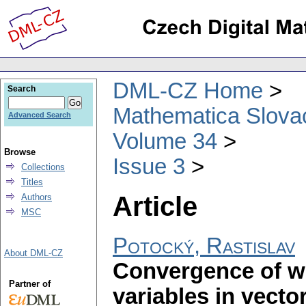
DML-CZ Home
Search
Mathematica Slova
Advanced Search
Volume 34
Browse
Issue 3
Collections
Titles
Article
Authors
MSC
Potocký, Rastislav
About DML-CZ
Convergence of w
Partner of
variables in vector