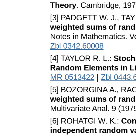
Theory
. Cambridge, 19
[3] PADGETT W. J., TAY
weighted sums of ran
Notes in Mathematics. Vo
Zbl 0342.60008
[4] TAYLOR R. L.:
Stoch
Random Elements in L
MR 0513422
|
Zbl 0443.
[5] BOZORGINA A., R
weighted sums of rand
Multivariate Anal. 9 (197
[6] ROHATGI W. K.:
Con
independent random va