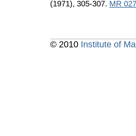
(1971), 305-307.
MR 027
© 2010
Institute of 