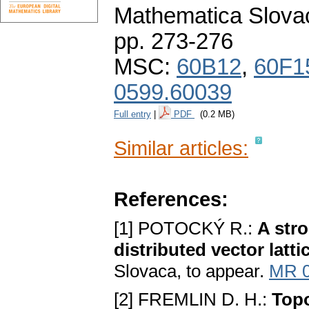
Mathematica Slova
pp. 273-276
MSC:
60B12
,
60F1
0599.60039
Full entry
|
PDF
(0.2 MB)
Similar articles:
References:
[1] POTOCKÝ R.:
A stro
distributed vector latt
Slovaca, to appear.
MR 
[2] FREMLIN D. H.:
Topo