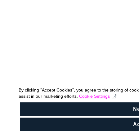
By clicking “Accept Cookies”, you agree to the storing of coo
assist in our marketing efforts.
Cookie Settings
N
Ac