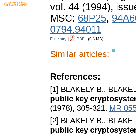
vol. 44 (1994), issu
MSC:
68P25
,
94A6
0794.94011
Full entry
|
PDF
(0.6 MB)
Similar articles:
References:
[1] BLAKELY B., BLAKEL
public key cryptosyste
(1978), 305-321.
MR 055
[2] BLAKELY B., BLAKEL
public key cryptosyste