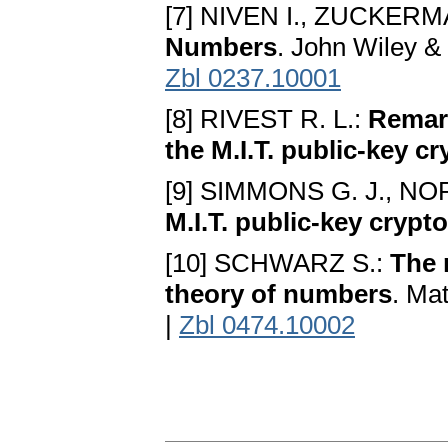
[7] NIVEN I., ZUCKERM
Numbers
. John Wiley &
Zbl 0237.10001
[8] RIVEST R. L.:
Remark
the M.I.T. public-key c
[9] SIMMONS G. J., NO
M.I.T. public-key cryp
[10] SCHWARZ S.:
The 
theory of numbers
. Ma
|
Zbl 0474.10002