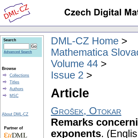
DML-CZ Home
Search
Mathematica Slova
Advanced Search
Volume 44
Browse
Issue 2
Collections
Titles
Article
Authors
MSC
Grošek, Otokar
About DML-CZ
Remarks concern
Partner of
exponents
.
(Englis