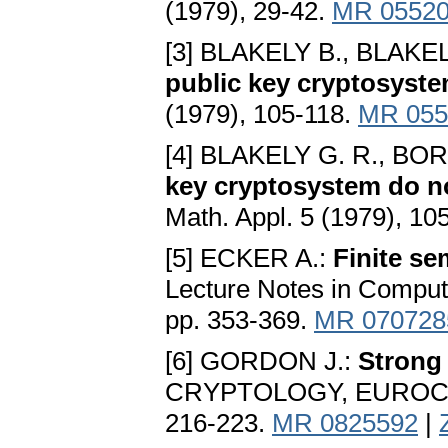
(1979), 29-42.
MR 0552
[3] BLAKELY B., BLAKEL
public key cryptosyst
(1979), 105-118.
MR 055
[4] BLAKELY G. R., BO
key cryptosystem do n
Math. Appl. 5 (1979), 10
[5] ECKER A.:
Finite s
Lecture Notes in Comput.
pp. 353-369.
MR 070728
[6] GORDON J.:
Strong 
CRYPTOLOGY, EUROCRYPT
216-223.
MR 0825592
|