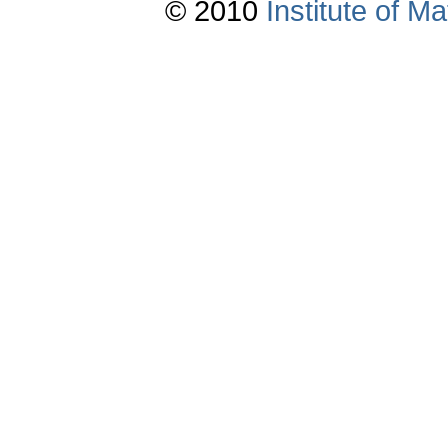
© 2010
Institute of 