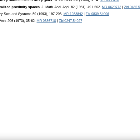
uzzy ultrafilters and fuzzy grills
. Simon Stevin 60 (1986), 3-14.
MR 0850430
alized proximity spaces
. J. Math. Anal. Appl. 82 (1981), 491-502.
MR 0629773
|
Zbl 0485.
zy Sets and Systems 59 (1993), 197-203.
MR 1253842
|
Zbl 0839.54006
 Ann. 206 (1973), 35-62.
MR 0336710
|
Zbl 0247.54027