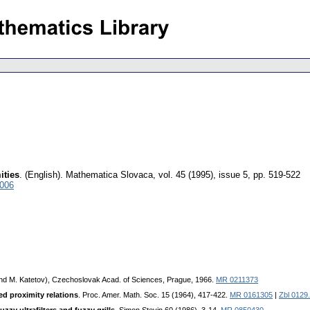
ities
.
(English).
Mathematica Slovaca
,
vol. 45 (1995), issue 5
,
pp. 519-522
4006
k and M. Katetov), Czechoslovak Acad. of Sciences, Prague, 1966.
MR 0211373
ed proximity relations
. Proc. Amer. Math. Soc. 15 (1964), 417-422.
MR 0161305
|
Zbl 0129