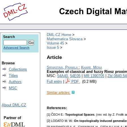
DML-CZ Home
Search
Mathematica Slovaca
Volume 45
Issue 5
Advanced Search
Article
Browse
Srivastava, Pramila
;
Khare, Mona
Collections
Examples of classical and fuzzy Riesz proxim
Titles
MSC:
54A40
,
54E05
|
MR 1390705
|
Zbl 0840.5
Full entry
|
PDF
(0.2 MB)
Authors
MSC
Similar articles:
About DML-CZ
References:
[1] ČECH E.:
Topological Spaces
. (rev. ed. by Z. Froli
Partner of
[2] LODATO M. W.:
On topologically induced generaliz