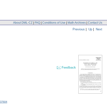
About DML-CZ
|
FAQ
|
Conditions of Use
|
Math Archives
|
Contact Us
Previous
|
Up
|
Next
Feedback
.37604