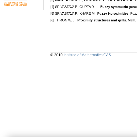
[3] MASHHOUR A. S., GHANIM M. H., FATH ALLA M. A.:
F
[4] SRIVASTAVA P., GUPTA R. L.:
Fuzzy symmetric gener
[5] SRIVASTAVA P., KHARE M.:
Fuzzy f-proximities
. Fuz
[6] THRON W. J.:
Proximity structures and grills
. Math.
© 2010
Institute of Mathematics CAS