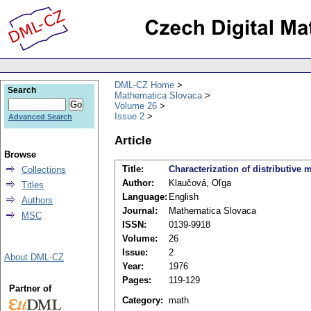
DML-CZ Home
Search
Mathematica Slovaca
Volume 26
Issue 2
Advanced Search
Article
Browse
Title:
Characterization of distributive 
Collections
Author:
Klaučová, Oľga
Titles
Language:
English
Authors
Journal:
Mathematica Slovaca
MSC
ISSN:
0139-9918
Volume:
26
Issue:
2
About DML-CZ
Year:
1976
Pages:
119-129
Partner of
Category:
math