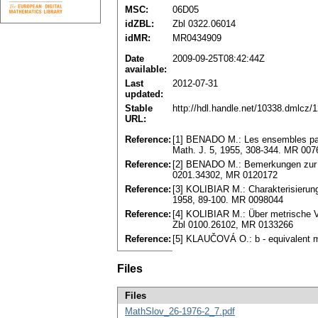
MSC:
06D05
idZBL:
Zbl 0322.06014
idMR:
MR0434909
Date
2009-09-25T08:42:44Z
available:
Last
2012-07-31
updated:
Stable
http://hdl.handle.net/10338.dmlcz/
URL:
Reference:
[1] BENADO M.: Les ensembles part
Math. J. 5, 1955, 308-344. MR 00
Reference:
[2] BENADO M.: Bemerkungen zur Th
0201.34302, MR 0120172
Reference:
[3] KOLIBIAR M.: Charakterisierung
1958, 89-100. MR 0098044
Reference:
[4] KOLIBIAR M.: Über metrische V
Zbl 0100.26102, MR 0133266
Reference:
[5] KLAUČOVÁ O.: b - equivalent m
Files
Files
MathSlov_26-1976-2_7.pdf