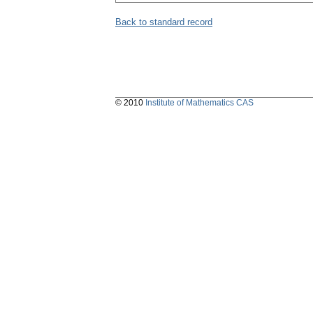
Back to standard record
© 2010
Institute of Mathematics CAS