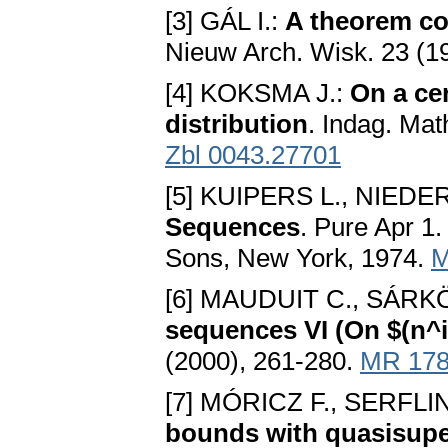
[3] GÁL I.:
A theorem co
Nieuw Arch. Wisk. 23 (1
[4] KOKSMA J.:
On a cer
distribution
. Indag. Mat
Zbl 0043.27701
[5] KUIPERS L., NIEDE
Sequences
. Pure Apr 1.
Sons, New York, 1974.
M
[6] MAUDUIT C., SÁRKÖ
sequences VI (On $(n^i
(2000), 261-280.
MR 178
[7] MÓRICZ F., SERFLI
bounds with quasisupe