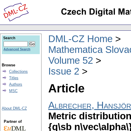
DML-CZ Home
Search
Mathematica Slova
Advanced Search
Volume 52
Browse
Issue 2
Collections
Titles
Article
Authors
MSC
Albrecher, Hansjö
About DML-CZ
Metric distributio
Partner of
{q\sb n\vec\alpha\