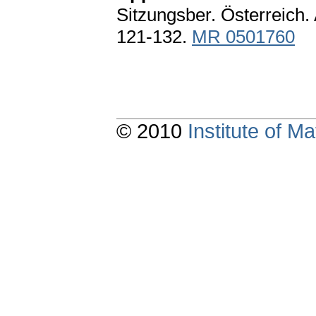
Sitzungsber. Österreich. 
121-132.
MR 0501760
© 2010
Institute of 