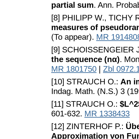
partial sum
. Ann. Proba
[8] PHILIPP W., TICHY 
measures of pseudor
(To appear).
MR 191480
[9] SCHOISSENGEIER J
the sequence (nα)
. Mon
MR 1801750
|
Zbl 0972.
[10] STRAUCH O.:
An i
Indag. Math. (N.S.) 3 (1
[11] STRAUCH O.:
$L^2
601-632.
MR 1338433
[12] ZINTERHOF P.:
Übe
Approximation von Fun