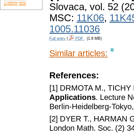
Slovaca
,
vol. 52 (2
MSC:
11K06
,
11K4
1005.11036
Full entry
|
PDF
(1.8 MB)
Similar articles:
References:
[1] DRMOTA M., TICHY 
Applications
. Lecture N
Berlin-Heidelberg-Tokyo
[2] DYER T., HARMAN G
London Math. Soc. (2) 34