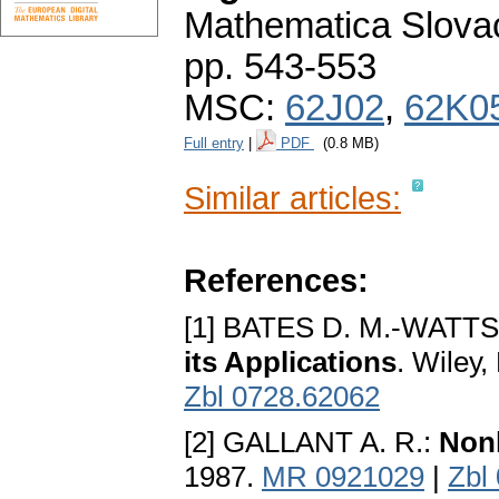
Mathematica Slova
pp. 543-553
MSC:
62J02
,
62K0
Full entry
|
PDF
(0.8 MB)
Similar articles:
References:
[1] BATES D. M.-WATTS
its Applications
. Wileу
Zbl 0728.62062
[2] GALLANT A. R.:
Nonl
1987.
MR 0921029
|
Zbl