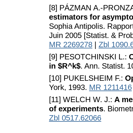
[8] PÁZMAN A.-PRONZA
estimators for asympto
Sophia Antipolis. Rappo
Juin 2005 [Statist. & Pro
MR 2269278
|
Zbl 1090.
[9] PESOTCHINSKI L.:
O
in $R^k$
. Ann. Statist. 
[10] PUKELSHEIM F.:
Op
York, 1993.
MR 1211416
[11] WELCH W. J.:
A mea
of experiments
. Biomet
Zbl 0517.62066