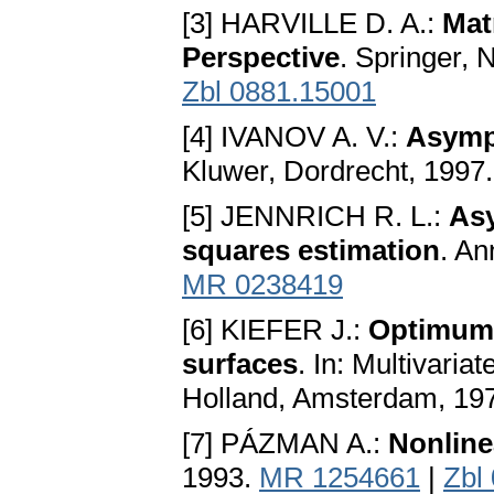
[3] HARVILLE D. A.:
Mat
Perspective
. Springer,
Zbl 0881.15001
[4] IVANOV A. V.:
Asympt
Kluwer, Dordrecht, 1997
[5] JENNRICH R. L.:
Asy
squares estimation
. An
MR 0238419
[6] KIEFER J.:
Optimum d
surfaces
. In: Multivaria
Holland, Amsterdam, 197
[7] PÁZMAN A.:
Nonline
1993.
MR 1254661
|
Zbl