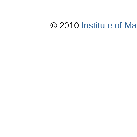
© 2010
Institute of 