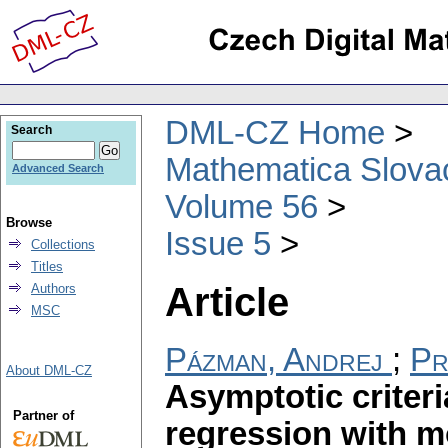
DML-CZ Home
Search
Mathematica Slova
Advanced Search
Volume 56
Browse
Issue 5
Collections
Titles
Article
Authors
MSC
Pázman, Andrej
;
Pr
About DML-CZ
Asymptotic criteri
Partner of
regression with m