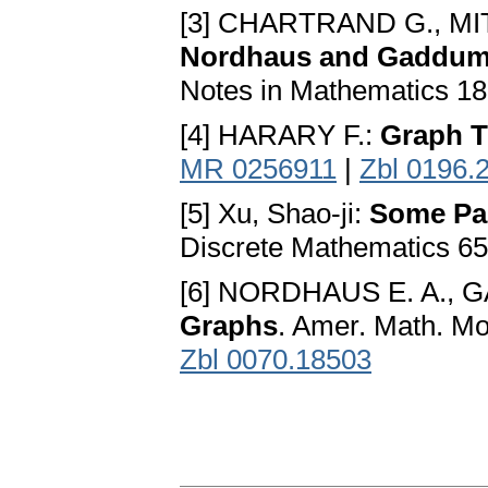
[3] CHARTRAND G., MI
Nordhaus and Gaddu
Notes in Mathematics 18
[4] HARARY F.:
Graph T
MR 0256911
|
Zbl 0196.
[5] Xu, Shao-ji:
Some Par
Discrete Mathematics 65
[6] NORDHAUS E. A., 
Graphs
. Amer. Math. Mo
Zbl 0070.18503