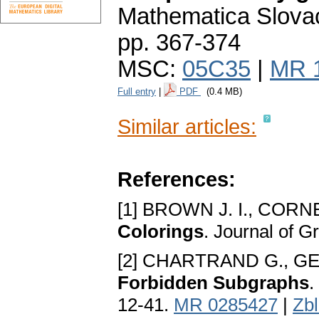
Mathematica Slova
pp. 367-374
MSC:
05C35
|
MR 
Full entry
|
PDF
(0.4 MB)
Similar articles:
References:
[1] BROWN J. I., CORNE
Colorings
. Journal of 
[2] CHARTRAND G., GE
Forbidden Subgraphs
.
12-41.
MR 0285427
|
Zb