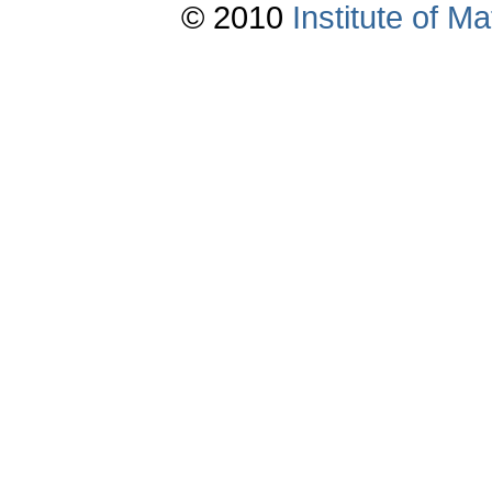
© 2010
Institute of 