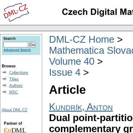
DML-CZ Home
Search
Mathematica Slova
Advanced Search
Volume 40
Browse
Issue 4
Collections
Titles
Article
Authors
MSC
Kundrík, Anton
About DML-CZ
Dual point-partiti
Partner of
complementary g