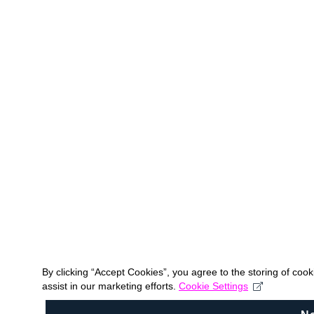
By clicking “Accept Cookies”, you agree to the storing of coo
assist in our marketing efforts.
Cookie Settings