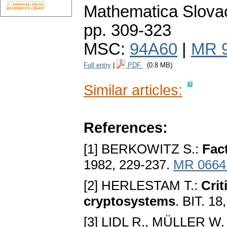
Mathematica Slova
pp. 309-323
MSC:
94A60
|
MR 
Full entry
|
PDF
(0.8 MB)
Similar articles:
References:
[1] BERKOWITZ S.:
Fac
1982, 229-237.
MR 0664
[2] HERLESTAM T.:
Crit
cryptosystems
. BIT. 1
[3] LIDL R., MÜLLER W.