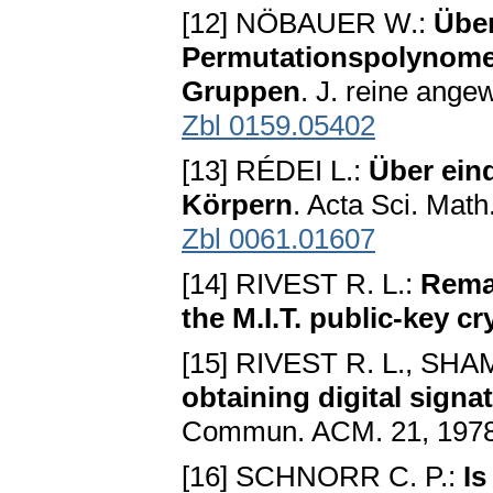
[12] NÖBAUER W.:
Über
Permutationspolynomen
Gruppen
. J. reine ange
Zbl 0159.05402
[13] RÉDEI L.:
Über ein
Körpern
. Acta Sci. Mat
Zbl 0061.01607
[14] RIVEST R. L.:
Remar
the M.I.T. public-key c
[15] RIVEST R. L., SH
obtaining digital sign
Commun. ACM. 21, 1978
[16] SCHNORR C. P.:
Is