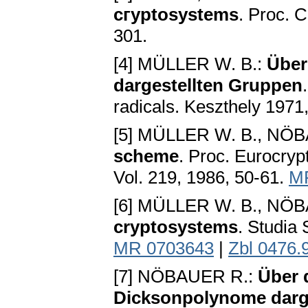
cгyptosystems
. Proc. C
301.
[4] MÜLLER W. B.:
Über
dargestellten Gruppen
radicals. Keszthely 1971
[5] MÜLLER W. B., NÖ
scheme
. Proc. Eurocryp
Vol. 219, 1986, 50-61.
M
[6] MÜLLER W. B., NÖ
cryptosystems
. Studia 
MR 0703643
|
Zbl 0476.
[7] NÖBAUER R.:
Über 
Dicksonpolynome darge