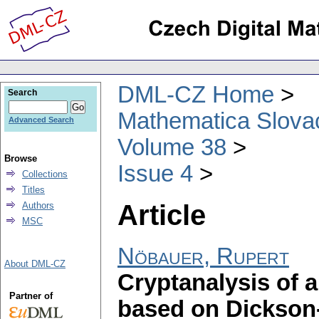
DML-CZ Home
Search
Mathematica Slova
Advanced Search
Volume 38
Browse
Issue 4
Collections
Titles
Article
Authors
MSC
Nöbauer, Rupert
About DML-CZ
Cryptanalysis of 
Partner of
based on Dickson