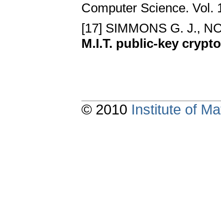
Computer Science. Vol. 
[17] SIMMONS G. J., NO
M.I.T. public-key cryp
© 2010
Institute of 