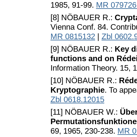
1985, 91-99.
MR 079726
[8] NÖBAUER R.:
Crypt
Vienna Conf. 84. Contrib
MR 0815132
|
Zbl 0602.
[9] NÖBAUER R.:
Key d
functions and on Réde
Information Theory. 15, 
[10] NÖBAUER R.:
Réde
Kryptographie
. To appe
Zbl 0618.12015
[11] NÖBAUER W.:
Übe
Permutationsfunktione
69, 1965, 230-238.
MR 0