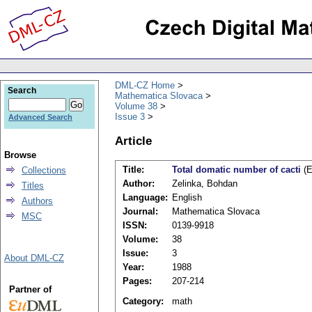
DML-CZ Home
Search
Mathematica Slovaca
Volume 38
Issue 3
Advanced Search
Article
Browse
Title:
Total domatic number of cacti
(E
Collections
Author:
Zelinka, Bohdan
Titles
Language:
English
Authors
Journal:
Mathematica Slovaca
MSC
ISSN:
0139-9918
Volume:
38
Issue:
3
About DML-CZ
Year:
1988
Pages:
207-214
Partner of
Category:
math