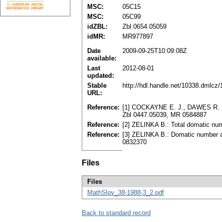
MSC:
05C15
MSC:
05C99
idZBL:
Zbl 0654.05059
idMR:
MR977897
Date
2009-09-25T10:09:08Z
available:
Last
2012-08-01
updated:
Stable
http://hdl.handle.net/10338.dmlcz
URL:
Reference:
[1] COCKAYNE E. J., DAWES R. M.
Zbl 0447.05039, MR 0584887
Reference:
[2] ZELINKA B.: Total domatic num
Reference:
[3] ZELINKA B.: Domatic number an
0832370
Files
Files
MathSlov_38-1988-3_2.pdf
Back to standard record