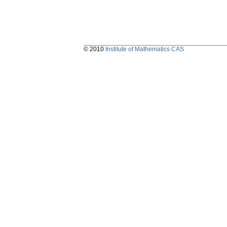
© 2010
Institute of Mathematics CAS