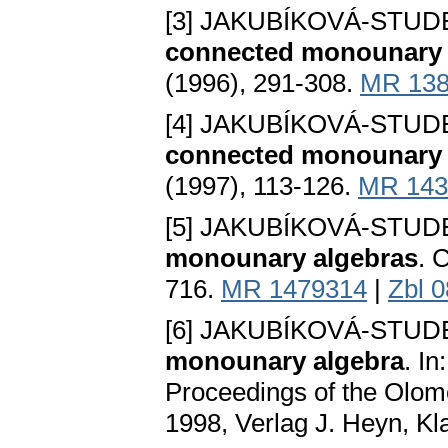
[3] JAKUBÍKOVÁ-STU
connected monounary a
(1996), 291-308.
MR 138
[4] JAKUBÍKOVÁ-STU
connected monounary a
(1997), 113-126.
MR 143
[5] JAKUBÍKOVÁ-STU
monounary algebras
. 
716.
MR 1479314
|
Zbl 
[6] JAKUBÍKOVÁ-STU
monounary algebra
. In
Proceedings of the Olo
1998, Verlag J. Heyn, Kl