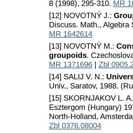
8 (1998), 295-310.
MR 1
[12] NOVOTNÝ J.:
Grou
Discuss. Math., Algebra 
MR 1642614
[13] NOVOTNÝ M.:
Cons
groupoids
. Czechoslova
MR 1371696
|
Zbl 0905.
[14] SALIJ V. N.:
Univer
Univ., Saratov, 1988. (R
[15] SKORNJAKOV L. A
Esztergom (Hungary) 197
North-Holland, Amsterda
Zbl 0376.08004