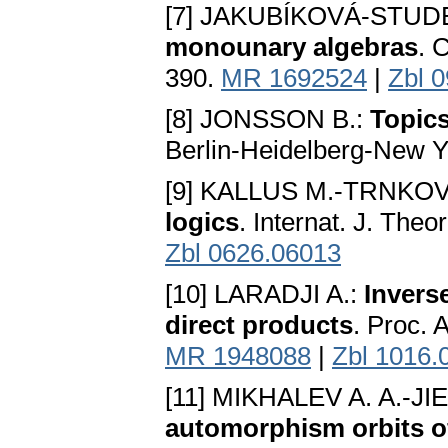
[7] JAKUBÍKOVÁ-STU
monounary algebras
. 
390.
MR 1692524
|
Zbl 
[8] JONSSON B.:
Topics
Berlin-Heidelberg-New Y
[9] KALLUS M.-TRNKOV
logics
. Internat. J. Theo
Zbl 0626.06013
[10] LARADJI A.:
Inverse
direct products
. Proc. 
MR 1948088
|
Zbl 1016.
[11] MIKHALEV A. A.-JI
automorphism orbits of