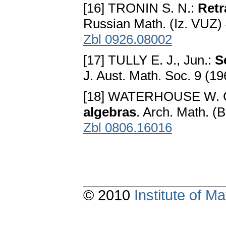
[16] TRONIN S. N.:
Retr
Russian Math. (Iz. VUZ)
Zbl 0926.08002
[17] TULLY E. J., Jun.:
S
J. Aust. Math. Soc. 9 (1
[18] WATERHOUSE W. 
algebras
. Arch. Math. (
Zbl 0806.16016
© 2010
Institute of 