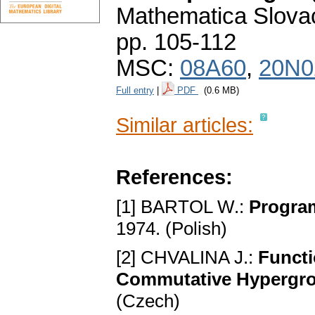
Mathematica Slova
pp. 105-112
MSC:
08A60
,
20N0
Full entry
|
PDF
(0.6 MB)
Similar articles:
References:
[1] BARTOL W.:
Progra
1974. (Polish)
[2] CHVALINA J.:
Functi
Commutative Hypergr
(Czech)