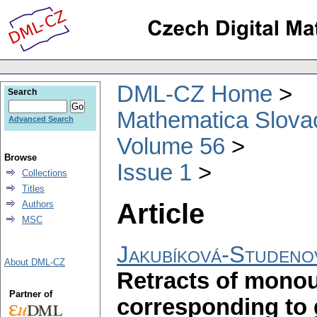
DML-CZ Home
Search
Mathematica Slova
Advanced Search
Volume 56
Browse
Issue 1
Collections
Titles
Article
Authors
MSC
Jakubíková-Studeno
About DML-CZ
Retracts of mono
Partner of
corresponding to