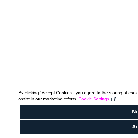
By clicking “Accept Cookies”, you agree to the storing of coo
assist in our marketing efforts.
Cookie Settings
N
Ac