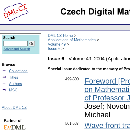
DML-CZ Home
Search
Applications of Mathematics
Volume 49
Issue 6
Advanced Search
Issue 6,
Volume 49, 2004
(
Applicati
Browse
Special issue dedicated to the memory of Pro
Collections
Titles
499-500
Foreword [Pro
Authors
on Mathemati
MSC
of Professor 
Josef; Novotn
About DML-CZ
Michael
Partner of
501-537
Wave front tr