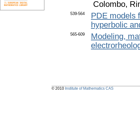
Colombo, Rin
539-564
PDE models f
hyperbolic and
565-609
Modeling, mat
electrorheolog
© 2010
Institute of Mathematics CAS