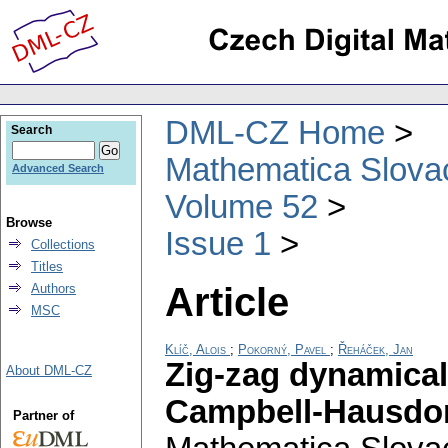
DML-CZ Home
Search
Mathematica Slova
Advanced Search
Volume 52
Browse
Issue 1
Collections
Titles
Article
Authors
MSC
Klíč, Alois
;
Pokorný, Pavel
;
Řeháček, Jan
Zig-zag dynamical
About DML-CZ
Campbell-Hausdor
Partner of