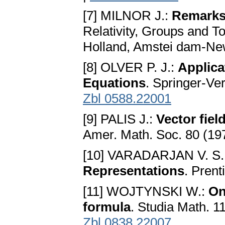
[7] MILNOR J.:
Remarks 
Relativity, Groups and T
Holland, Amstei dam-New
[8] OLVER P. J.:
Applica
Equations
. Springer-Ve
Zbl 0588.22001
[9] PALIS J.:
Vector fie
Amer. Math. Soc. 80 (19
[10] VARADARJAN V. S.
Representations
. Prent
[11] WOJTYNSKI W.:
On
formula
. Studia Math. 1
Zbl 0838.22007