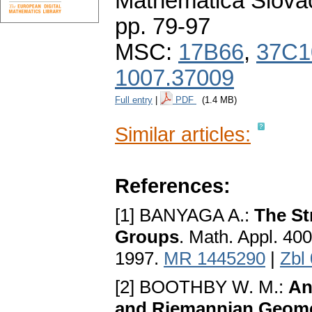
Mathematica Slova
pp. 79-97
MSC:
17B66
,
37C1
1007.37009
Full entry
|
PDF
(1.4 MB)
Similar articles:
References:
[1] BANYAGA A.:
The St
Groups
. Math. Appl. 40
1997.
MR 1445290
|
Zbl
[2] BOOTHBY W. M.:
An
and Riemannian Geom