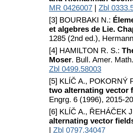
MR 0426007
|
Zbl 0333.
[3] BOURBAKI N.:
Éleme
et algebres de Lie. Cha
1285 (2nd ed.), Hermann
[4] HAMILTON R. S.:
Th
Moser
. Bull. Amer. Math
Zbl 0499.58003
[5] KLÍČ A., POKORNÝ P
two alternating vector 
Engrg. 6 (1996), 2015-2
[6] KLÍČ A., ŘEHÁČEK J
alternating vector field
|
Zbl 0797.34047