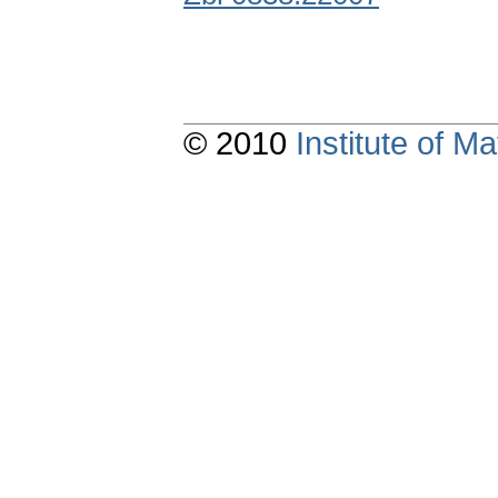
© 2010
Institute of 