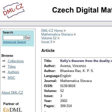
DML-CZ Home
Search
Mathematica Slovaca
Volume 52
Issue 3
Advanced Search
Article
Browse
Title:
Kelly's theorem from the duality
Collections
Author:
Aversa, Vincenzo
Titles
Author:
Bhaskara Rao, K. P. S.
Authors
Language:
English
MSC
Journal:
Mathematica Slovaca
ISSN:
0139-9918
Volume:
52
About DML-CZ
Issue:
3
Year:
2002
Partner of
Pages:
309-314