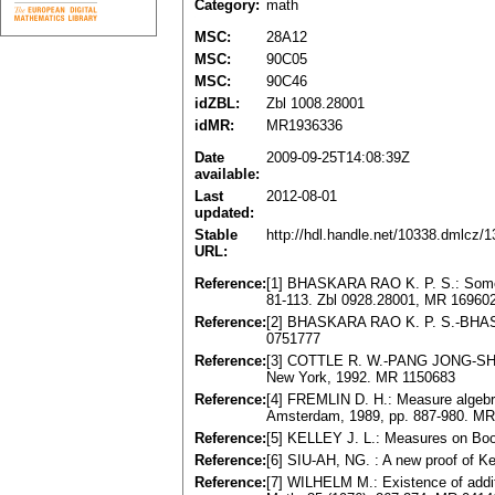
Category:
math
MSC:
28A12
MSC:
90C05
MSC:
90C46
idZBL:
Zbl 1008.28001
idMR:
MR1936336
Date
2009-09-25T14:08:39Z
available:
Last
2012-08-01
updated:
Stable
http://hdl.handle.net/10338.dmlcz/
URL:
Reference:
[1] BHASKARA RAO K. P. S.: Some i
81-113. Zbl 0928.28001, MR 16960
Reference:
[2] BHASKARA RAO K. P. S.-BHAS
0751777
Reference:
[3] COTTLE R. W.-PANG JONG-SHI-
New York, 1992. MR 1150683
Reference:
[4] FREMLIN D. H.: Measure algebras
Amsterdam, 1989, pp. 887-980. M
Reference:
[5] KELLEY J. L.: Measures on Boo
Reference:
[6] SIU-AH, NG. : A new proof of K
Reference:
[7] WILHELM M.: Existence of addi