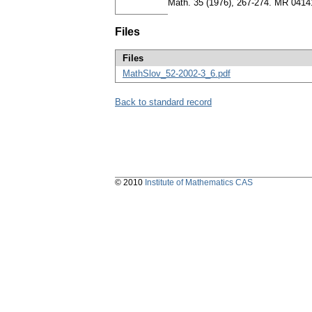
Math. 35 (1976), 267-274. MR 041
Files
Files
MathSlov_52-2002-3_6.pdf
Back to standard record
© 2010
Institute of Mathematics CAS