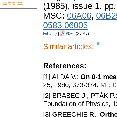
(1985), issue 1
,
pp.
MSC:
06A06
,
06B2
0583.06005
Full entry
|
PDF
(0.5 MB)
Similar articles:
References:
[1] ALDA V.:
On 0-1 meas
25, 1980, 373-374.
MR 0
[2] BRABEC J., PTÁK P.
Foundation of Physics, 
[3] GREECHIE R.:
Ortho