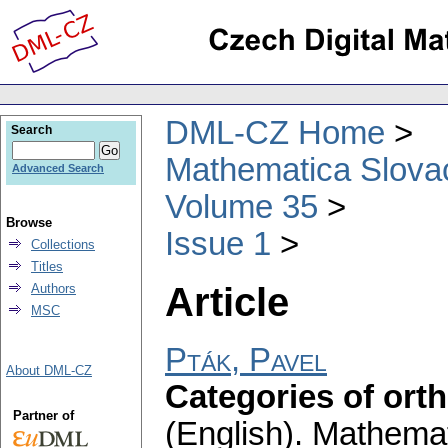
DML-CZ Home
Search
Mathematica Slova
Advanced Search
Volume 35
Browse
Issue 1
Collections
Titles
Article
Authors
MSC
Pták, Pavel
About DML-CZ
Categories of ort
Partner of
(English).
Mathemat