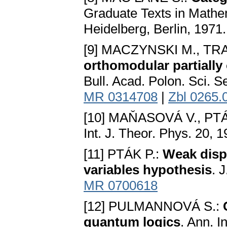
Graduate Texts in Mathem
Heidelberg, Berlin, 1971
[9] MACZYNSKI M., TR
orthomodular partially 
Bull. Acad. Polon. Sci. S
MR 0314708
|
Zbl 0265.
[10] MAŇASOVÁ V., PTÁ
Int. J. Theor. Phys. 20, 
[11] PTÁK P.:
Weak dispe
variables hypothesis
. 
MR 0700618
[12] PULMANNOVÁ S.:
quantum logics
. Ann. I