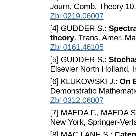
Journ. Comb. Theory 10,
Zbl 0219.06007
[4] GUDDER S.:
Spectra
theory
. Trans. Amer. Ma
Zbl 0161.46105
[5] GUDDER S.:
Stocha
Elsevier North Holland, I
[6] KLUKOWSKI J.:
On 
Demonstratio Mathematic
Zbl 0312.06007
[7] MAEDA F., MAEDA S
New York, Springer-Verl
[8] MAC LANE S.:
Categ