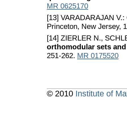
MR 0625170
[13] VARADARAJAN V.:
Princeton, New Jersey, 
[14] ZIERLER N., SCH
orthomodular sets and
251-262.
MR 0175520
© 2010
Institute of 