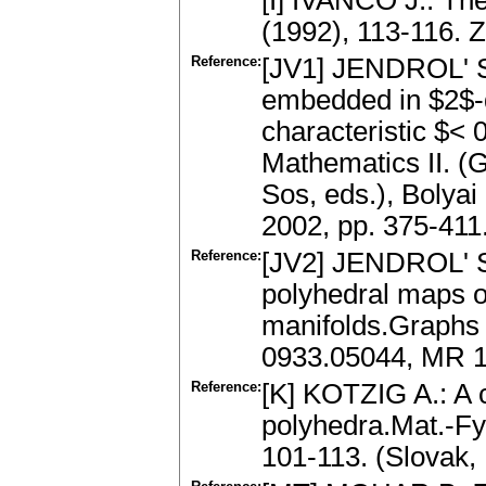
[I] IVANČO J.: Th
(1992), 113-116.
Reference:
[JV1] JENDROL' S
embedded in $2$-d
characteristic $< 
Mathematics II. (G
Sos, eds.), Bolyai
2002, pp. 375-41
Reference:
[JV2] JENDROL' S.
polyhedral maps 
manifolds.Graphs 
0933.05044, MR 
Reference:
[K] KOTZIG A.: A c
polyhedra.Mat.-Fy
101-113. (Slovak