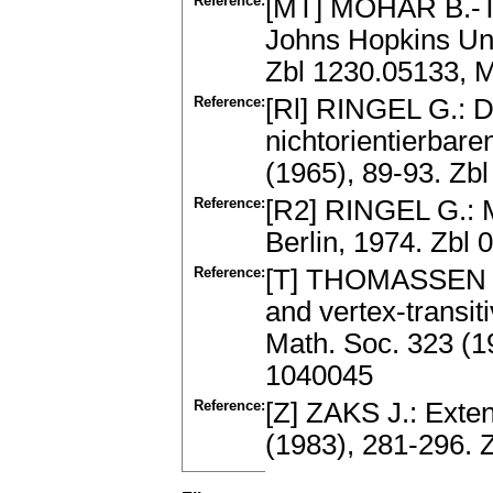
Reference:
[MT] MOHAR B.-T
Johns Hopkins Uni
Zbl 1230.05133, 
Reference:
[Rl] RINGEL G.: D
nichtorientierbar
(1965), 89-93. Z
Reference:
[R2] RINGEL G.: 
Berlin, 1974. Zbl
Reference:
[T] THOMASSEN C.:
and vertex-transit
Math. Soc. 323 (1
1040045
Reference:
[Z] ZAKS J.: Exten
(1983), 281-296.