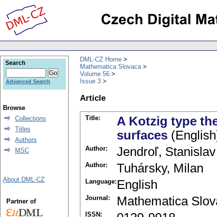
DML-CZ Home
Search
Mathematica Slovaca
Volume 56
Issue 3
Advanced Search
Article
Browse
Title:
A Kotzig type th
Collections
Titles
surfaces
(English
Authors
Author:
Jendroľ, Stanislav
MSC
Author:
Tuhársky, Milan
About DML-CZ
Language:
English
Journal:
Mathematica Slov
Partner of
ISSN: