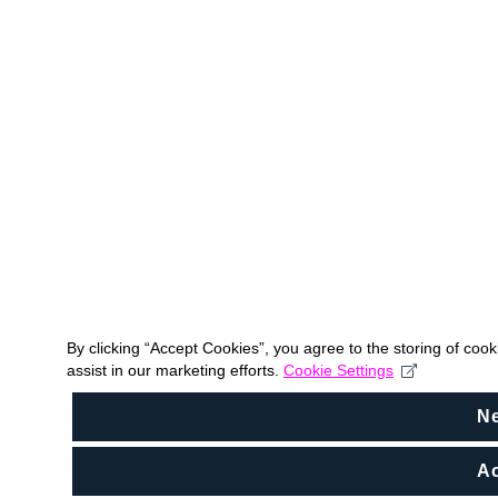
By clicking “Accept Cookies”, you agree to the storing of coo
assist in our marketing efforts.
Cookie Settings
N
Ac