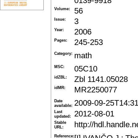
0139-9918
Volume:
56
Issue:
3
Year:
2006
Pages:
245-253
Category:
math
MSC:
05C10
idZBL:
Zbl 1141.05028
idMR:
MR2250077
Date
2009-09-25T14:3
available:
Last
2012-08-01
updated:
Stable
http://hdl.handle
URL:
Reference: