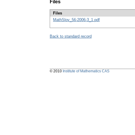
Files
Files
MathSlov_56-2006-3_1.pdf
Back to standard record
© 2010
Institute of Mathematics CAS