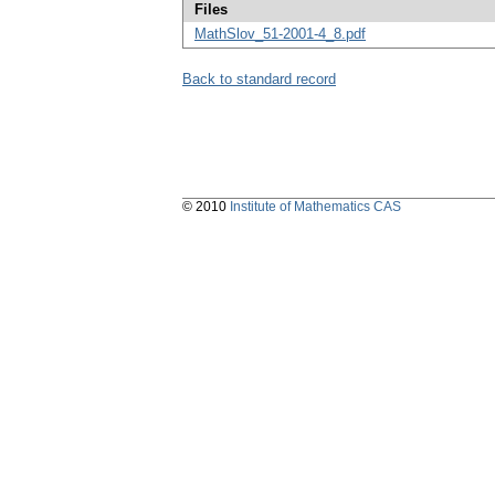
Files
MathSlov_51-2001-4_8.pdf
Back to standard record
© 2010
Institute of Mathematics CAS