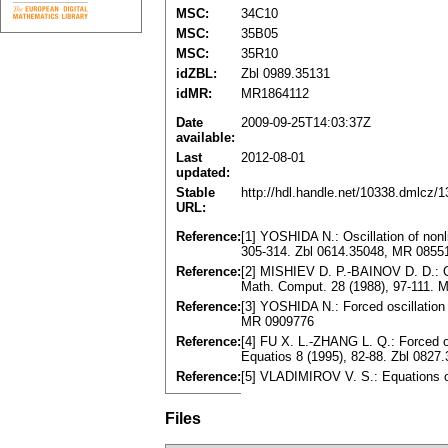
MSC:
34C10
MSC:
35B05
MSC:
35R10
idZBL:
Zbl 0989.35131
idMR:
MR1864112
Date
2009-09-25T14:03:37Z
available:
Last
2012-08-01
updated:
Stable
http://hdl.handle.net/10338.dmlcz/
URL:
Reference:
[1] YOSHIDA N.: Oscillation of nonl
305-314. Zbl 0614.35048, MR 0855
Reference:
[2] MISHIEV D. P.-BAINOV D. D.: Osci
Math. Comput. 28 (1988), 97-111.
Reference:
[3] YOSHIDA N.: Forced oscillation o
MR 0909776
Reference:
[4] FU X. L.-ZHANG L. Q.: Forced osc
Equatios 8 (1995), 82-88. Zbl 082
Reference:
[5] VLADIMIROV V. S.: Equations 
Files