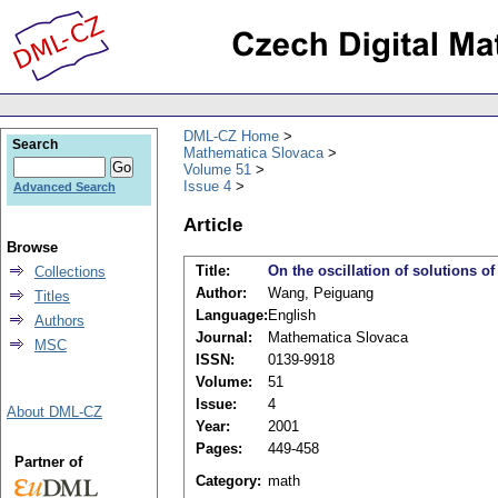
DML-CZ Home
Search
Mathematica Slovaca
Volume 51
Issue 4
Advanced Search
Article
Browse
Title:
On the oscillation of solutions of
Collections
Author:
Wang, Peiguang
Titles
Language:
English
Authors
Journal:
Mathematica Slovaca
MSC
ISSN:
0139-9918
Volume:
51
Issue:
4
About DML-CZ
Year:
2001
Pages:
449-458
Partner of
Category:
math