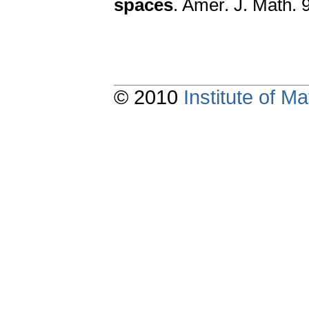
spaces
. Amer. J. Math. 
© 2010
Institute of 