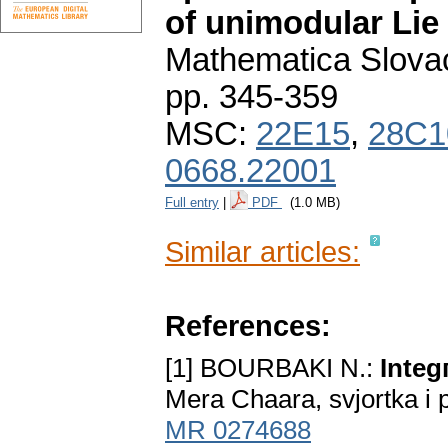
of unimodular Lie
Mathematica Slova
pp. 345-359
MSC:
22E15
,
28C1
0668.22001
Full entry
|
PDF
(1.0 MB)
Similar articles:
References:
[1] BOURBAKI N.:
Integ
Mera Chaara, svjortka i 
MR 0274688