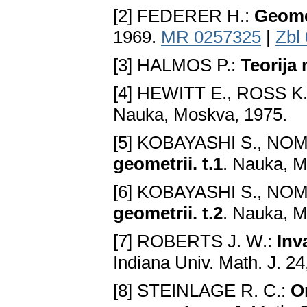
[2] FEDERER H.:
Geome
1969.
MR 0257325
|
Zbl
[3] HALMOS P.:
Teorija
[4] HEWITT E., ROSS K.
Nauka, Moskva, 1975.
[5] KOBAYASHI S., NO
geometrii. t.1
. Nauka, M
[6] KOBAYASHI S., NO
geometrii. t.2
. Nauka, M
[7] ROBERTS J. W.:
Inv
Indiana Univ. Math. J. 2
[8] STEINLAGE R. C.:
O