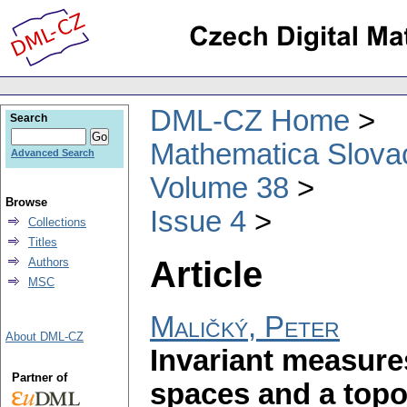
DML-CZ Home
Search
Mathematica Slova
Advanced Search
Volume 38
Browse
Issue 4
Collections
Titles
Article
Authors
MSC
Maličký, Peter
About DML-CZ
Invariant measure
Partner of
spaces and a topo