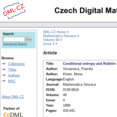
DML-CZ Home
Search
Mathematica Slovaca
Volume 49
Issue 4
Advanced Search
Article
Browse
Title:
Conditional entropy and Rokhlin 
Collections
Author:
Srivastava, Pramila
Titles
Author:
Khare, Mona
Authors
Language:
English
MSC
Journal:
Mathematica Slovaca
ISSN:
0139-9918
Volume:
49
About DML-CZ
Issue:
4
Year:
1999
Partner of
Pages:
433-441