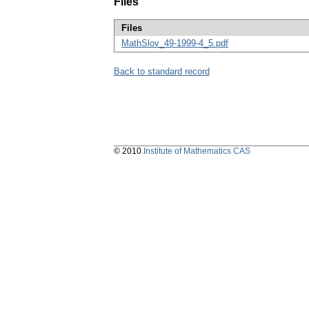
Files
Files
MathSlov_49-1999-4_5.pdf
Back to standard record
© 2010
Institute of Mathematics CAS