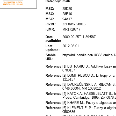
Category:
math
MSC:
28D20
MSC:
28E10
MSC:
94A17
idZBL:
Zbl 0949.28015
idMR:
MR1719747
Date
2009-09-25T11:39:58Z
available:
Last
2012-08-01
updated:
Stable
http://hdl.handle.net/10338.dmlcz/
URL:
Reference:
[1] BUTNARIU D.: Additive fuzzy me
0700157
Reference:
[2] DUMITRESCU D.: Entropy of a 
1215137
Reference:
[3] DVUREČENSKIJ A.-RIECAN B.: F
0746.60004, MR 1089012
Reference:
[4] KATOK A.-HASSELBLATT B.: Int
Press, Cambridge, 1995. Zbl 0878
Reference:
[5] KHARE M.: Fuzzy σ-algebras an
Reference:
[6] KLEMENT E. P.: Fuzzy σ-algebr
0580836