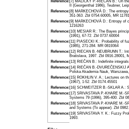
Reference:
[7] MALIČKÝ P.-RIEČAN B.: On the 
II (Georgenthal 1986), Teubner, Le
Reference:
[8] MARKECHOVÁ D.: The entropy o
351-363. Zbl 0754.60005, MR 1178
Reference:
[9] MARKECHOVÁ D.: Entropy of com
1216263
Reference:
[10] MESIAR R.: The Bayes principl
(1991), 67-72. Zbl 0737.60004
Reference:
[11] PIASECKI K.: Probability of 
(1985), 271-284. MR 0819364
Reference:
[12] RIECAN B.-NEUBRUNN T.: Integ
Bratislava, 1997. Zbl 0916.28001,
Reference:
[13] RIEČAN B.: Indefinite integral
Reference:
[14] RIEČAN B.-DVUREČENSKIJ A.: 
Polska Akademia Nauk, Warszawa, 
Reference:
[15] ROKHLIN V. A.: Lectures on th
(1967), 1-52. Zbl 0174.45501
Reference:
[16] SCHWEITZER B.-SKLAR A.: Stat
Reference:
[17] SRIVASTAVA P.-KHARE M.-SRIV
Systems 79 (1996), 395-400. Zbl 
Reference:
[18] SRIVASTAVA P.-KHARE M.-SRI
and Systems (To appear). Zbl 098
Reference:
[19] SRIVASTAVA Y. K.: Fuzzy Prob
1993.