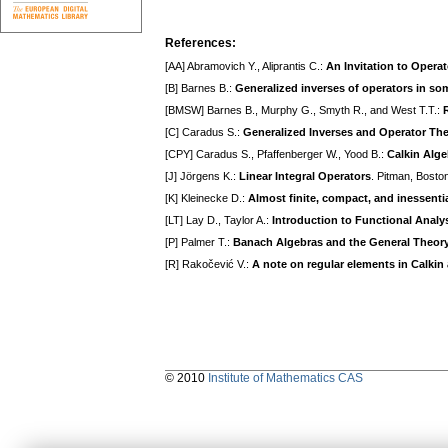
References:
[AA] Abramovich Y., Aliprantis C.:
An Invitation to Opera
[B] Barnes B.:
Generalized inverses of operators in so
[BMSW] Barnes B., Murphy G., Smyth R., and West T.T.:
[C] Caradus S.:
Generalized Inverses and Operator Th
[CPY] Caradus S., Pfaffenberger W., Yood B.:
Calkin Alg
[J] Jörgens K.:
Linear Integral Operators
. Pitman, Bosto
[K] Kleinecke D.:
Almost finite, compact, and inessenti
[LT] Lay D., Taylor A.:
Introduction to Functional Analy
[P] Palmer T.:
Banach Algebras and the General Theory 
[R] Rakočević V.:
A note on regular elements in Calkin
© 2010
Institute of Mathematics CAS