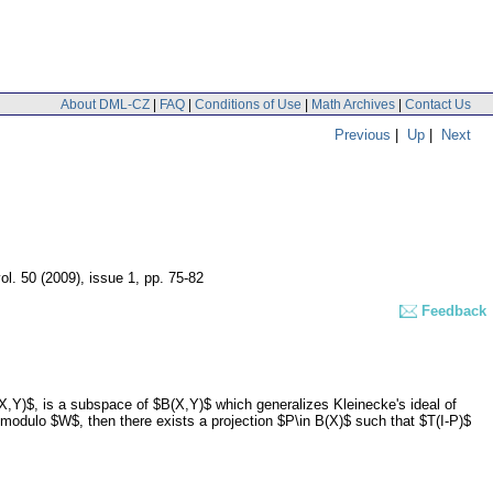
About DML-CZ
|
FAQ
|
Conditions of Use
|
Math Archives
|
Contact Us
Previous
|
Up
|
Next
ol. 50 (2009), issue 1
,
pp. 75-82
Feedback
X,Y)$, is a subspace of $B(X,Y)$ which generalizes Kleinecke's ideal of
 modulo $W$, then there exists a projection $P\in B(X)$ such that $T(I-P)$