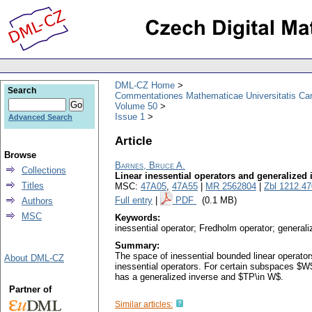
DML-CZ Home
Search
Commentationes Mathematicae Universitatis Car
Volume 50
Issue 1
Advanced Search
Article
Browse
Barnes, Bruce A.
Collections
Linear inessential operators and generalized 
Titles
MSC:
47A05
,
47A55
|
MR 2562804
|
Zbl 1212.4
Full entry
|
PDF
(0.1 MB)
Authors
MSC
Keywords:
inessential operator; Fredholm operator; generali
Summary:
The space of inessential bounded linear operato
About DML-CZ
inessential operators. For certain subspaces $W$
has a generalized inverse and $TP\in W$.
Partner of
Similar articles: