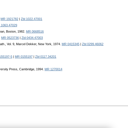
.
MR 1921782
|
Zbl 1022.47001
l 1063.47029
man, Boston, 1982.
MR 0668516
.
MR 0523736
|
Zbl 0434.47003
ath., Vol. 9, Marcel Dekker, New York, 1974.
MR 0415345
|
Zbl 0299.46062
155197-5
|
MR 0155197
|
Zbl 0117.34201
iversity Press, Cambridge, 1994.
MR 1270014