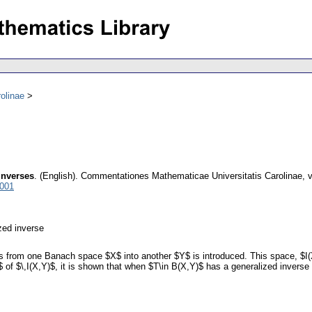
olinae
inverses
.
(English).
Commentationes Mathematicae Universitatis Carolinae
,
v
7001
zed inverse
rs from one Banach space $X$ into another $Y$ is introduced. This space, $I(
 of $\,I(X,Y)$, it is shown that when $T\in B(X,Y)$ has a generalized inverse