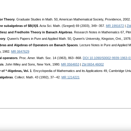
tor Theory
. Graduate Studies in Math. 50, American Mathematical Society, Providence, 2002
me subalgebras of $B(X)$
. Acta Sci. Math. (Szeged) 69 (2003), 349--357.
MR 1991672
|
Zb
Riesz and Fredholm Theory in Banach Algebras
. Research Notes in Mathematics 67, Pit
eory
. Queen's Papers in Pure and Applied Math. 50, Queen's University, Kingston, Ont., 1978
ebras and Algebras of Operators on Banach Spaces
. Lecture Notes in Pure and Applied M
n, 1982.
MR 0647629
al operators
. Proc. Amer. Math. Soc. 14 (1963), 863--868.
DOI 10.1090/S0002-9939-1963-0
sis
. John Wiley and Sons, New York, 1980.
MR 0564653
|
Zbl 0654.46002
of *-Algebras, Vol. 1
. Encyclopedia of Mathematics and its Applications 49, Cambridge Un
 algebras
. Collect. Math. 43 (1992), 37--42.
MR 1214221