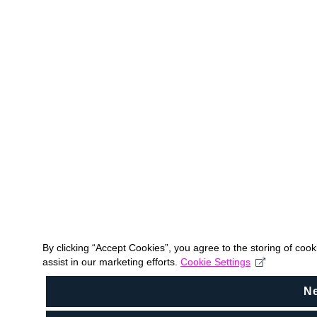
By clicking “Accept Cookies”, you agree to the storing of coo
assist in our marketing efforts.
Cookie Settings
N