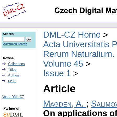
DML-CZ Home
Search
Acta Universitatis
Advanced Search
Rerum Naturalium.
Browse
Volume 45
Collections
Titles
Issue 1
Authors
MSC
Article
About DML-CZ
Magden, A.
;
Salimov
Partner of
On applications o