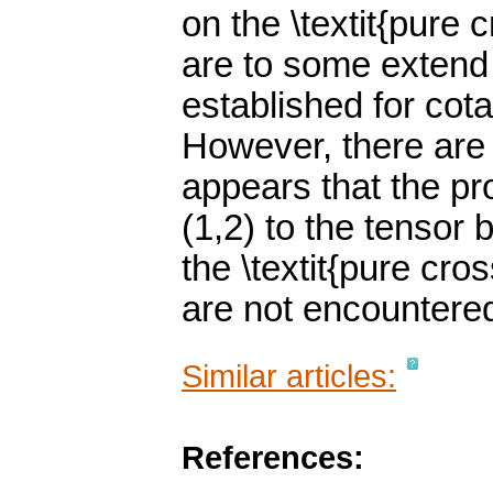
on the \textit{pure 
are to some extend 
established for cot
However, there are 
appears that the pro
(1,2) to the tensor
the \textit{pure cro
are not encountered
Similar articles:
References: