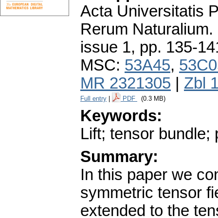
Acta Universitatis
Rerum Naturalium.
issue 1
,
pp. 135-14
MSC:
53A45
,
53C0
MR 2321305
|
Zbl 
Full entry
|
PDF
(0.3 MB)
Keywords:
Lift; tensor bundle
Summary:
In this paper we c
symmetric tensor fi
extended to the te