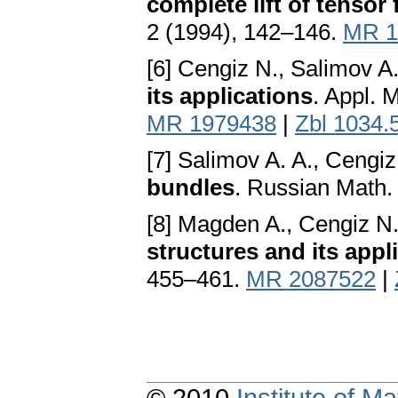
complete lift of tensor 
2 (1994), 142–146.
MR 1
[6] Cengiz N., Salimov A.
its applications
. Appl. 
MR 1979438
|
Zbl 1034.
[7] Salimov A. A., Cengiz
bundles
. Russian Math.
[8] Magden A., Cengiz N.
structures and its appl
455–461.
MR 2087522
|
© 2010
Institute of 