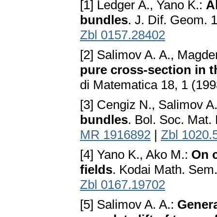
[1] Ledger A., Yano K.:
A
bundles
. J. Dif. Geom.
Zbl 0157.28402
[2] Salimov A. A., Magde
pure cross-section in 
di Matematica 18, 1 (19
[3] Cengiz N., Salimov A.
bundles
. Bol. Soc. Mat.
MR 1916892
|
Zbl 1020.
[4] Yano K., Ako M.:
On c
fields
. Kodai Math. Sem
Zbl 0167.19702
[5] Salimov A. A.:
Genera