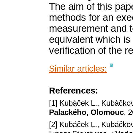
The aim of this pape
methods for an exec
measurement and to
equivalent which is
verification of the r
Similar articles:
References:
[1] Kubáček L., Kubáčková
Palackého, Olomouc
. 
[2] Kubáček L., Kubáčková