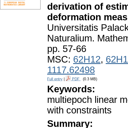
derivation of esti
deformation mea
Universitatis Pala
Naturalium. Mathem
pp. 57-66
MSC:
62H12
,
62H1
1117.62498
Full entry
|
PDF
(0.3 MB)
Keywords:
multiepoch linear m
with constraints
Summary: