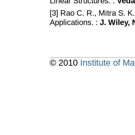
Linear Structures. :
Veda
[3] Rao C. R., Mitra S. K
Applications. :
J. Wiley,
© 2010
Institute of 