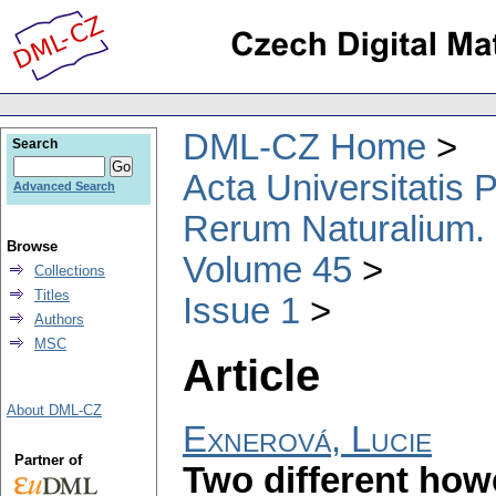
DML-CZ Home
Search
Acta Universitatis
Advanced Search
Rerum Naturalium.
Browse
Volume 45
Collections
Titles
Issue 1
Authors
MSC
Article
About DML-CZ
Exnerová, Lucie
Partner of
Two different how