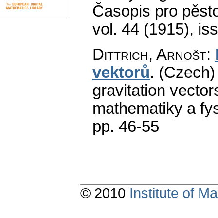
Časopis pro pěst
vol. 44 (1915), is
Dittrich, Arnošt
:
vektorů
.
(Czech) 
gravitation vectors
mathematiky a fys
pp. 46-55
© 2010
Institute of 