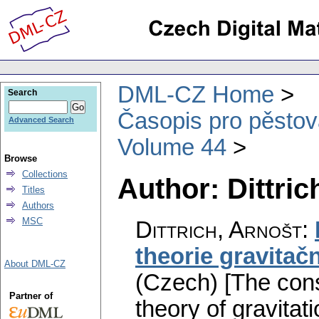
DML-CZ Home
Search
Časopis pro pěstov
Advanced Search
Volume 44
Browse
Collections
Author: Dittric
Titles
Authors
MSC
Dittrich, Arnošt
:
theorie gravitač
About DML-CZ
(Czech) [The con
Partner of
theory of gravitati