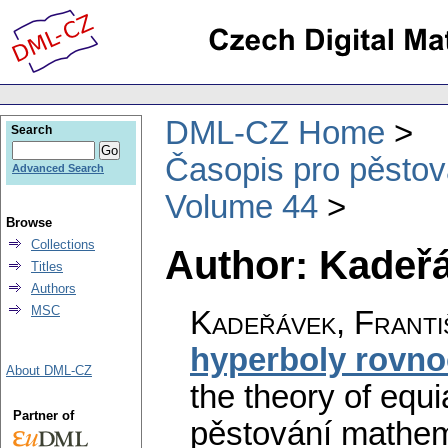
DML-CZ Home
Search
Časopis pro pěstov
Advanced Search
Volume 44
Browse
Collections
Author: Kadeřá
Titles
Authors
MSC
Kadeřávek, Franti
hyperboly rovn
About DML-CZ
the theory of equ
Partner of
pěstování mathema