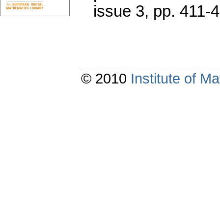
issue 3
,
pp. 411-
© 2010
Institute of 