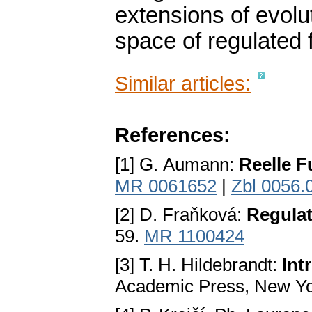
extensions of evolut
space of regulated 
Similar articles:
References:
[1] G. Aumann:
Reelle F
MR 0061652
|
Zbl 0056.
[2] D. Fraňková:
Regulat
59.
MR 1100424
[3] T. H. Hildebrandt:
Int
Academic Press, New Yo