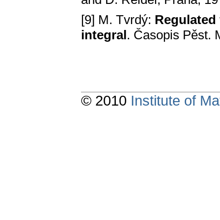
[9] M. Tvrdý:
Regulated 
integral
. Časopis Pěst. 
© 2010
Institute of 