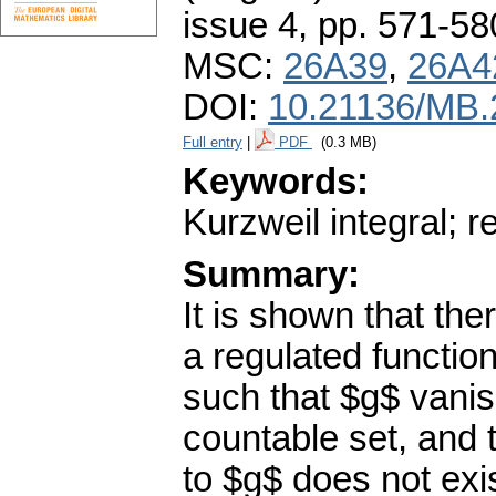
issue 4
,
pp. 571-58
MSC:
26A39
,
26A4
DOI:
10.21136/MB.
Full entry
|
PDF
(0.3 MB)
Keywords:
Kurzweil integral; r
Summary:
It is shown that the
a regulated function
such that $g$ vani
countable set, and t
to $g$ does not ex