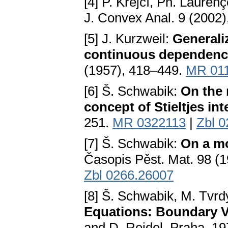
[4] P. Krejčí, Ph. Laurenç
J. Convex Anal. 9 (2002
[5] J. Kurzweil:
Generali
continuous dependenc
(1957), 418–449.
MR 01
[6] Š. Schwabik:
On the 
concept of Stieltjes int
251.
MR 0322113
|
Zbl 
[7] Š. Schwabik:
On a mo
Časopis Pěst. Mat. 98 (
Zbl 0266.26007
[8] Š. Schwabik, M. Tvrd
Equations: Boundary V
and D. Reidel, Praha, 1