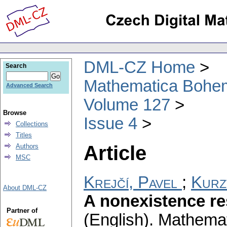
DML-CZ Home
Search
Mathematica Bohe
Advanced Search
Volume 127
Browse
Issue 4
Collections
Titles
Article
Authors
MSC
Krejčí, Pavel
;
Kurz
About DML-CZ
A nonexistence res
Partner of
(English).
Mathemat