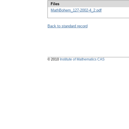
Files
MathBohem_127-2002-4_2.pdf
Back to standard record
© 2010
Institute of Mathematics CAS