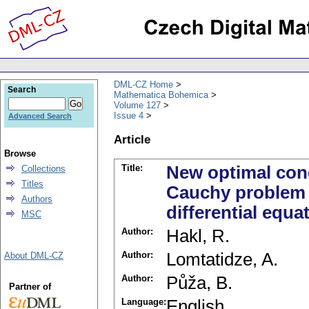
DML-CZ Home
Search
Mathematica Bohemica
Volume 127
Issue 4
Advanced Search
Article
Browse
Title:
New optimal cond
Collections
Titles
Cauchy problem fo
Authors
differential equa
MSC
Author:
Hakl, R.
Author:
Lomtatidze, A.
About DML-CZ
Author:
Půža, B.
Partner of
Language:
English