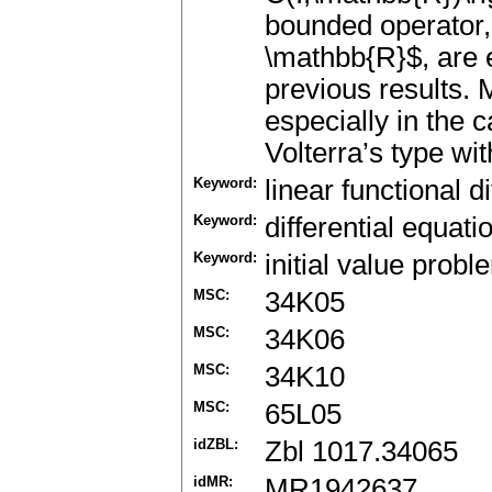
bounded operator, 
\mathbb{R}$, are e
previous results. 
especially in the c
Volterra’s type wit
Keyword:
linear functional d
Keyword:
differential equat
Keyword:
initial value prob
MSC:
34K05
MSC:
34K06
MSC:
34K10
MSC:
65L05
idZBL:
Zbl 1017.34065
idMR:
MR1942637