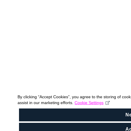
By clicking “Accept Cookies”, you agree to the storing of coo
assist in our marketing efforts.
Cookie Settings
N
Ac