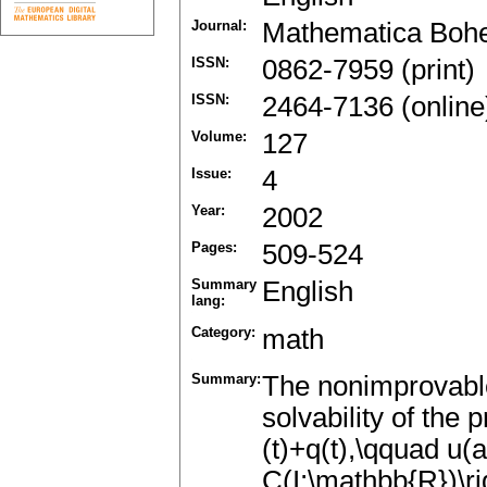
Journal:
Mathematica Boh
ISSN:
0862-7959 (print)
ISSN:
2464-7136 (online
Volume:
127
Issue:
4
Year:
2002
Pages:
509-524
Summary
English
lang:
Category:
math
Summary:
The nonimprovable 
solvability of the p
(t)+q(t),\qquad u(a)
C(I;\mathbb{R})\ri