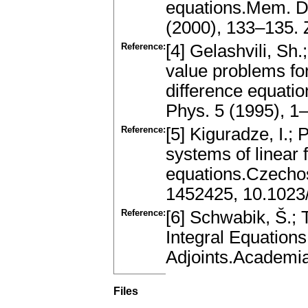
equations.Mem. Di
(2000), 133–135.
Reference:
[4] Gelashvili, Sh
value problems for
difference equati
Phys. 5 (1995), 
Reference:
[5] Kiguradze, I.;
systems of linear f
equations.Czecho
1452425, 10.102
Reference:
[6] Schwabik, Š.; 
Integral Equation
Adjoints.Academi
Files