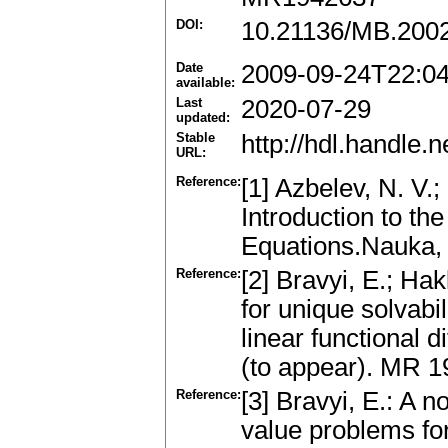
DOI:
10.21136/MB.200
Date
2009-09-24T22:0
available:
Last
2020-07-29
updated:
Stable
http://hdl.handle
URL:
Reference:
[1] Azbelev, N. V.;
Introduction to the
Equations.Nauka,
Reference:
[2] Bravyi, E.; Hak
for unique solvabil
linear functional 
(to appear). MR 
Reference:
[3] Bravyi, E.: A 
value problems for 