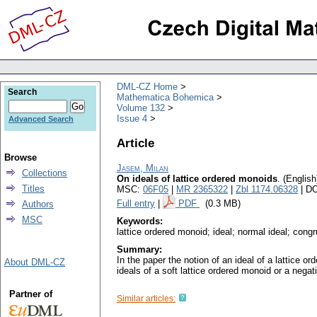
DML-CZ Home
Search
Mathematica Bohemica
Volume 132
Issue 4
Advanced Search
Article
Browse
Jasem, Milan
Collections
On ideals of lattice ordered monoids
.
(English
Titles
MSC:
06F05
|
MR 2365322
|
Zbl 1174.06328
| D
Full entry
|
PDF
(0.3 MB)
Authors
MSC
Keywords:
lattice ordered monoid; ideal; normal ideal; cong
Summary:
In the paper the notion of an ideal of a lattice o
About DML-CZ
ideals of a soft lattice ordered monoid or a negat
Partner of
Similar articles: