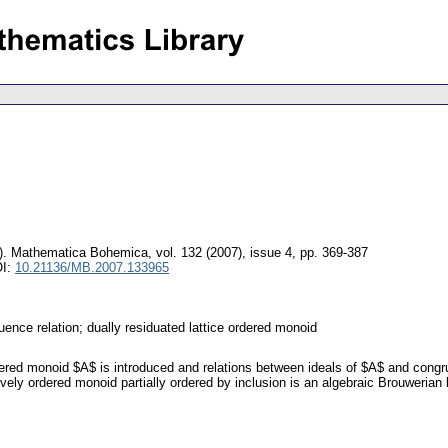
).
Mathematica Bohemica
,
vol. 132 (2007), issue 4
,
pp. 369-387
OI:
10.21136/MB.2007.133965
ruence relation; dually residuated lattice ordered monoid
rdered monoid $A$ is introduced and relations between ideals of $A$ and congrue
ively ordered monoid partially ordered by inclusion is an algebraic Brouwerian l