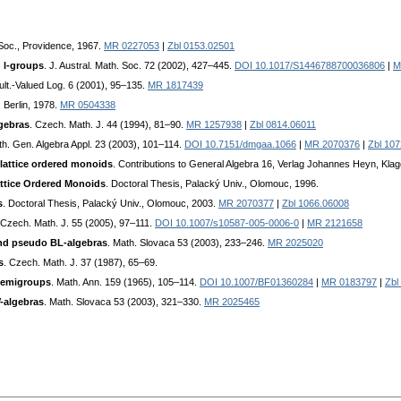
. Soc., Providence, 1967.
MR 0227053
|
Zbl 0153.02501
n l-groups
. J. Austral. Math. Soc. 72 (2002), 427–445.
DOI 10.1017/S1446788700036806
|
M
ult.-Valued Log. 6 (2001), 95–135.
MR 1817439
 Berlin, 1978.
MR 0504338
lgebras
. Czech. Math. J. 44 (1994), 81–90.
MR 1257938
|
Zbl 0814.06011
th. Gen. Algebra Appl. 23 (2003), 101–114.
DOI 10.7151/dmgaa.1066
|
MR 2070376
|
Zbl 10
lattice ordered monoids
. Contributions to General Algebra 16, Verlag Johannes Heyn, Klag
attice Ordered Monoids
. Doctoral Thesis, Palacký Univ., Olomouc, 1996.
s
. Doctoral Thesis, Palacký Univ., Olomouc, 2003.
MR 2070377
|
Zbl 1066.06008
 Czech. Math. J. 55 (2005), 97–111.
DOI 10.1007/s10587-005-0006-0
|
MR 2121658
and pseudo BL-algebras
. Math. Slovaca 53 (2003), 233–246.
MR 2025020
s
. Czech. Math. J. 37 (1987), 65–69.
 semigroups
. Math. Ann. 159 (1965), 105–114.
DOI 10.1007/BF01360284
|
MR 0183797
|
Zbl
-algebras
. Math. Slovaca 53 (2003), 321–330.
MR 2025465