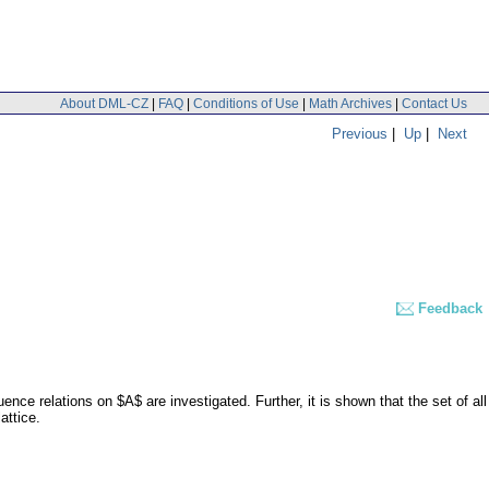
About DML-CZ
|
FAQ
|
Conditions of Use
|
Math Archives
|
Contact Us
Previous
|
Up
|
Next
Feedback
nce relations on $A$ are investigated. Further, it is shown that the set of all
attice.