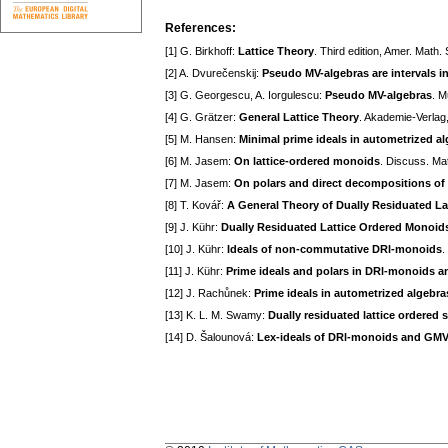
References:
[1] G. Birkhoff:
Lattice Theory
. Third edition, Amer. Math
[2] A. Dvurečenskij:
Pseudo MV-algebras are intervals i
[3] G. Georgescu, A. Iorgulescu:
Pseudo MV-algebras
. M
[4] G. Grätzer:
General Lattice Theory
. Akademie-Verlag,
[5] M. Hansen:
Minimal prime ideals in autometrized a
[6] M. Jasem:
On lattice-ordered monoids
. Discuss. Ma
[7] M. Jasem:
On polars and direct decompositions of 
[8] T. Kovář:
A General Theory of Dually Residuated L
[9] J. Kühr:
Dually Residuated Lattice Ordered Monoid
[10] J. Kühr:
Ideals of non-commutative DRl-monoids
.
[11] J. Kühr:
Prime ideals and polars in DRl-monoids 
[12] J. Rachůnek:
Prime ideals in autometrized algebra
[13] K. L. M. Swamy:
Dually residuated lattice ordered
[14] D. Šalounová:
Lex-ideals of DRl-monoids and GMV