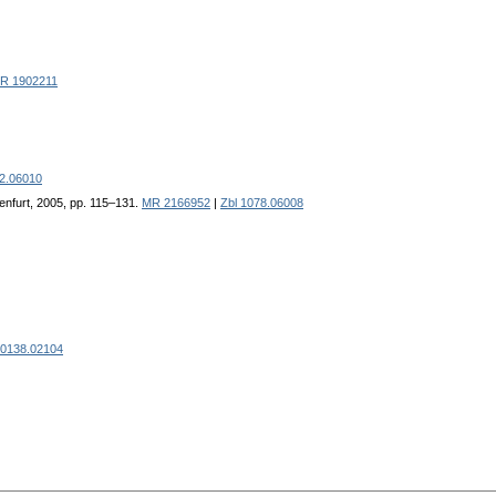
R 1902211
72.06010
enfurt, 2005, pp. 115–131.
MR 2166952
|
Zbl 1078.06008
 0138.02104