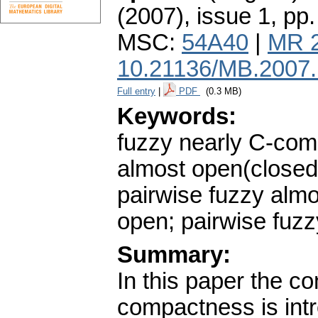
(2007), issue 1
,
pp.
MSC:
54A40
|
MR 
10.21136/MB.2007
Full entry
|
PDF
(0.3 MB)
Keywords:
fuzzy nearly C-com
almost open(closed
pairwise fuzzy almo
open; pairwise fuz
Summary:
In this paper the co
compactness is intr