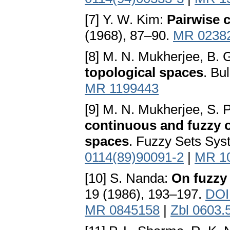
[7] Y. W. Kim:
Pairwise
(1968), 87–90.
MR 0238
[8] M. N. Mukherjee, B.
topological spaces
. Bu
MR 1199443
[9] M. N. Mukherjee, S. 
continuous and fuzzy 
spaces
. Fuzzy Sets Sys
0114(89)90091-2
|
MR 1
[10] S. Nanda:
On fuzzy
19 (1986), 193–197.
DOI
MR 0845158
|
Zbl 0603.