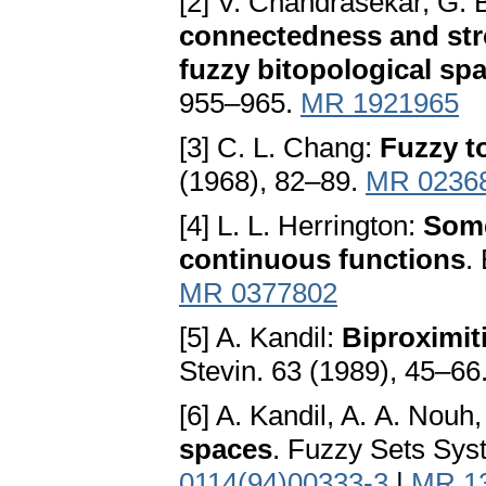
[2] V. Chandrasekar, G.
connectedness and str
fuzzy bitopological sp
955–965.
MR 1921965
[3] C. L. Chang:
Fuzzy t
(1968), 82–89.
MR 0236
[4] L. L. Herrington:
Some
continuous functions
.
MR 0377802
[5] A. Kandil:
Biproximit
Stevin. 63 (1989), 45–66
[6] A. Kandil, A. A. Nouh
spaces
. Fuzzy Sets Sys
0114(94)00333-3
|
MR 1