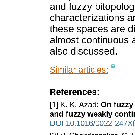
and fuzzy bitopolog
characterizations a
these spaces are di
almost continuous 
also discussed.
Similar articles:
References:
[1] K. K. Azad:
On fuzzy 
and fuzzy weakly conti
DOI 10.1016/0022-247X