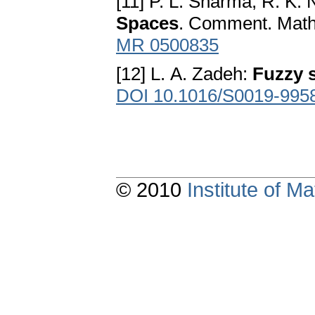
[11] P. L. Sharma, R. K
Spaces
. Comment. Math.
MR 0500835
[12] L. A. Zadeh:
Fuzzy 
DOI 10.1016/S0019-995
© 2010
Institute of 