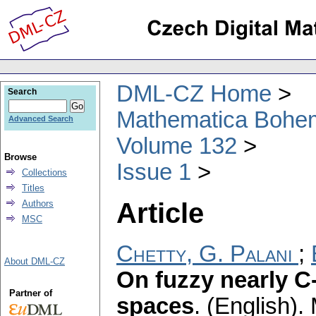
DML-CZ Home
Search
Mathematica Bohe
Advanced Search
Volume 132
Browse
Issue 1
Collections
Titles
Article
Authors
MSC
Chetty, G. Palani
;
About DML-CZ
On fuzzy nearly C
Partner of
spaces
.
(English).