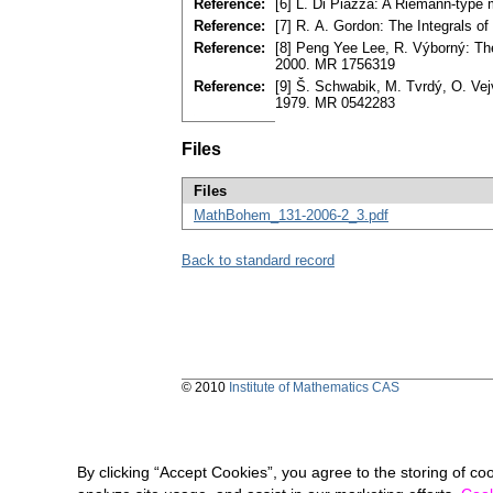
Reference:
[6] L. Di Piazza: A Riemann-type m
Reference:
[7] R. A. Gordon: The Integrals 
Reference:
[8] Peng Yee Lee, R. Výborný: Th
2000. MR 1756319
Reference:
[9] Š. Schwabik, M. Tvrdý, O. Vej
1979. MR 0542283
Files
Files
MathBohem_131-2006-2_3.pdf
Back to standard record
© 2010
Institute of Mathematics CAS
By clicking “Accept Cookies”, you agree to the storing of co