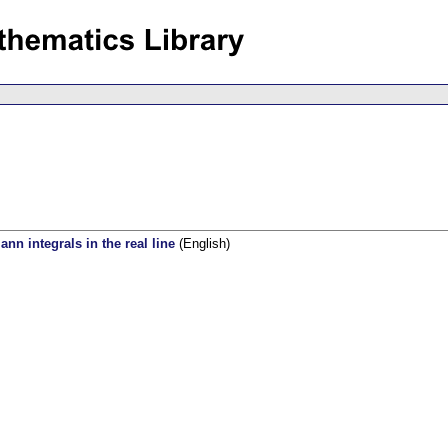
ann integrals in the real line
(English)