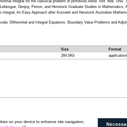
inimal integral for the classical problem of primitives.Rend. Istit. Mat. Uni
of Lebesgue, Denjoy, Perron, and Henstock.Graduate Studies in Mathematics
e integral, An Easy Approach after Kurzweil and Henstock.Australian Mathema
voda: Differential and Integral Equations. Boundary Value Problems and Adjo
Size
Format
284.5Kb
application
okies on your device to enhance site navigation,
Necessa