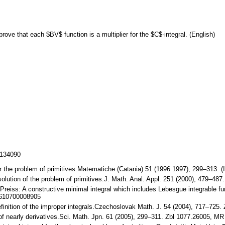
ve that each $BV$ function is a multiplier for the $C$-integral. (English)
/134090
for the problem of primitives.Matematiche (Catania) 51 (1996 1997), 299–313. 
solution of the problem of primitives.J. Math. Anal. Appl. 251 (2000), 479–
 Preiss: A constructive minimal integral which includes Lebesgue integrable f
4610700008905
efinition of the improper integrals.Czechoslovak Math. J. 54 (2004), 717–72
of nearly derivatives.Sci. Math. Jpn. 61 (2005), 299–311. Zbl 1077.26005, M