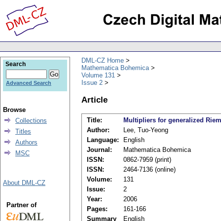
DML-CZ Home
Search
Mathematica Bohemica
Volume 131
Issue 2
Advanced Search
Article
Browse
Title:
Multipliers for generalized Riem
Collections
Author:
Lee, Tuo-Yeong
Titles
Language:
English
Authors
Journal:
Mathematica Bohemica
MSC
ISSN:
0862-7959 (print)
ISSN:
2464-7136 (online)
Volume:
131
About DML-CZ
Issue:
2
Year:
2006
Partner of
Pages:
161-166
Summary
English