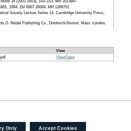
v. Trieste 34 (2002 2003), 143–153. MR 2013947
, AMS, 1994. Zbl 0807.26004, MR 1288751
tical Society Lecture Series 14, Cambridge University Press,
ints.D. Reidel Publishing Co., Dordrecht-Boston, Mass.-London,
View
/pdf
View/
Open
ry Only
Accept Cookies