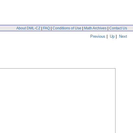
About DML-CZ
|
FAQ
|
Conditions of Use
|
Math Archives
|
Contact Us
Previous
|
Up
|
Next