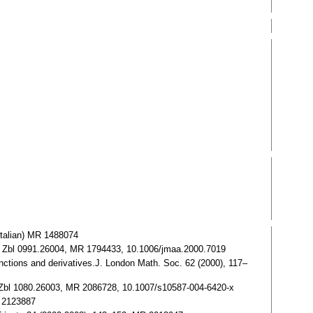
(Italian) MR 1488074
487. Zbl 0991.26004, MR 1794433, 10.1006/jmaa.2000.7019
unctions and derivatives.J. London Math. Soc. 62 (2000), 117–
5. Zbl 1080.26003, MR 2086728, 10.1007/s10587-004-6420-x
R 2123887