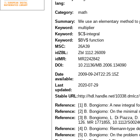
lang:
Category:
math
Summary:
We use an elementary method to pro
Keyword:
multiplier
Keyword:
$C$-integral
Keyword:
$BV$ function
MSC:
26A39
idZBL:
Zbl 1112.26009
idMR:
MR2242842
DOI:
10.21136/MB.2006.134090
Date
2009-09-24T22:25:15Z
available:
Last
2020-07-29
updated:
Stable URL:
http://hdl.handle.net/10338.dmlcz
Reference:
[1] B. Bongiorno: A new integral 
Reference:
[2] B. Bongiorno: On the minimal 
Reference:
[3] B. Bongiorno, L. Di Piazza, D.
126. MR 1771855, 10.1112/S002
Reference:
[4] D. Bongiorno: Riemann-type d
Reference:
[5] D. Bongiorno: On the problem 