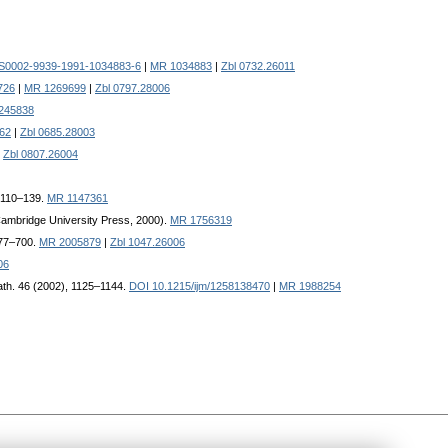
/S0002-9939-1991-1034883-6
|
MR 1034883
|
Zbl 0732.26011
726
|
MR 1269699
|
Zbl 0797.28006
245838
62
|
Zbl 0685.28003
|
Zbl 0807.26004
, 110–139.
MR 1147361
(Cambridge University Press, 2000).
MR 1756319
677–700.
MR 2005879
|
Zbl 1047.26006
06
 Math. 46 (2002), 1125–1144.
DOI 10.1215/ijm/1258138470
|
MR 1988254