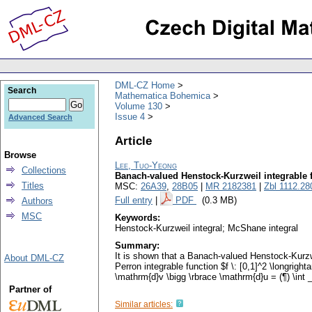
DML-CZ Home
Search
Mathematica Bohemica
Volume 130
Issue 4
Advanced Search
Article
Browse
Lee, Tuo-Yeong
Collections
Banach-valued Henstock-Kurzweil integrable 
Titles
MSC:
26A39
,
28B05
|
MR 2182381
|
Zbl 1112.28
Full entry
|
PDF
(0.3 MB)
Authors
MSC
Keywords:
Henstock-Kurzweil integral; McShane integral
Summary:
It is shown that a Banach-valued Henstock-Kurzwe
About DML-CZ
Perron integrable function $f \: [0,1]^2 \longright
\mathrm{d}v \bigg \rbrace \mathrm{d}u = (¶) \int _0
Partner of
Similar articles: