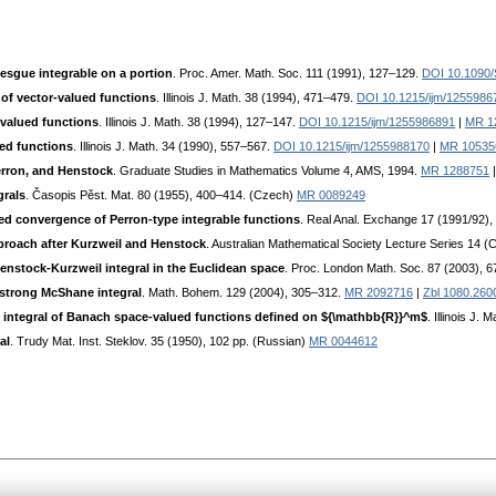
esgue integrable on a portion
. Proc. Amer. Math. Soc. 111 (1991), 127–129.
DOI 10.1090
of vector-valued functions
. Illinois J. Math. 38 (1994), 471–479.
DOI 10.1215/ijm/1255986
-valued functions
. Illinois J. Math. 38 (1994), 127–147.
DOI 10.1215/ijm/1255986891
|
MR 1
ed functions
. Illinois J. Math. 34 (1990), 557–567.
DOI 10.1215/ijm/1255988170
|
MR 10535
erron, and Henstock
. Graduate Studies in Mathematics Volume 4, AMS, 1994.
MR 1288751
grals
. Časopis Pěst. Mat. 80 (1955), 400–414. (Czech)
MR 0089249
led convergence of Perron-type integrable functions
. Real Anal. Exchange 17 (1991/92)
proach after Kurzweil and Henstock
. Australian Mathematical Society Lecture Series 14 
 Henstock-Kurzweil integral in the Euclidean space
. Proc. London Math. Soc. 87 (2003), 
 strong McShane integral
. Math. Bohem. 129 (2004), 305–312.
MR 2092716
|
Zbl 1080.260
 integral of Banach space-valued functions defined on ${\mathbb{R}}^m$
. Illinois J.
al
. Trudy Mat. Inst. Steklov. 35 (1950), 102 pp. (Russian)
MR 0044612