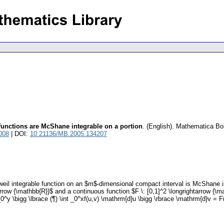
functions are McShane integrable on a portion
.
(English).
Mathematica Bo
008
| DOI:
10.21136/MB.2005.134207
il integrable function on an $m$-dimensional compact interval is McShane int
arrow {\mathbb{R}}$ and a continuous function $F \: [0,1]^2 \longrightarrow {\mat
^y \bigg \lbrace (¶) \int _0^xf(u,v) \mathrm{d}u \bigg \rbrace \mathrm{d}v = F(x,y