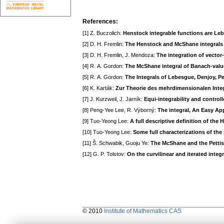
References:
[1] Z. Buczolich:
Henstock integrable functions are Leb
[2] D. H. Fremlin:
The Henstock and McShane integrals 
[3] D. H. Fremlin, J. Mendoza:
The integration of vector
[4] R. A. Gordon:
The McShane integral of Banach-valu
[5] R. A. Gordon:
The Integrals of Lebesgue, Denjoy, P
[6] K. Karták:
Zur Theorie des mehrdimensionalen Inte
[7] J. Kurzweil, J. Jarník:
Equi-integrability and control
[8] Peng-Yee Lee, R. Výborný:
The integral, An Easy Ap
[9] Tuo-Yeong Lee:
A full descriptive definition of the
[10] Tuo-Yeong Lee:
Some full characterizations of the
[11] Š. Schwabik, Guoju Ye:
The McShane and the Pettis
[12] G. P. Tolstov:
On the curvilinear and iterated integr
© 2010
Institute of Mathematics CAS