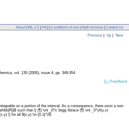
About DML-CZ
|
FAQ
|
Conditions of Use
|
Math Archives
|
Contact Us
Previous
|
Up
|
Next
hemica
,
vol. 130 (2005), issue 4
,
pp. 349-354
Feedback
egrable on a portion of the interval. As a consequence, there exist a non-
hbb{R}}$ such that \[ (¶) \int _0^x \bigg \lbrace (¶) \int _0^yf(u,v)
) \] for all $(x,y) \in [0,1]^2$.