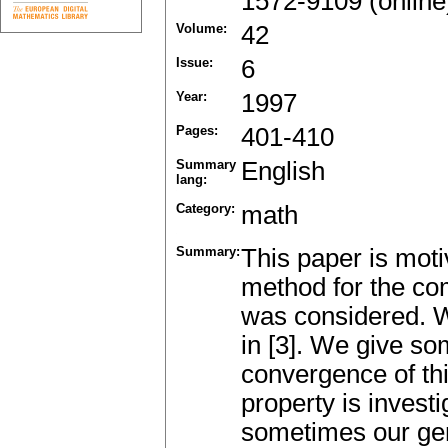
1572-9109 (online
Volume:
42
Issue:
6
Year:
1997
Pages:
401-410
Summary
English
lang:
Category:
math
Summary:
This paper is moti
method for the com
was considered. W
in [3]. We give som
convergence of thi
property is inves
sometimes our gen