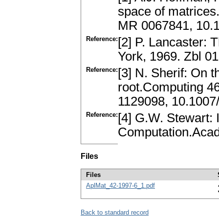
space of matrices
MR 0067841, 10.
Reference:
[2] P. Lancaster:
York, 1969. Zbl 
Reference:
[3] N. Sherif: On 
root.Computing 4
1129098, 10.100
Reference:
[4] G.W. Stewart: 
Computation.Acad
Files
Files
AplMat_42-1997-6_1.pdf
Back to standard record