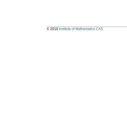
© 2010
Institute of Mathematics CAS