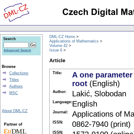
DML-CZ Home
Search
Applications of Mathematics
Volume 42
Issue 6
Advanced Search
Article
Browse
Title:
A one parameter 
Collections
Titles
root
(English)
Authors
Author:
Lakić, Slobodan
MSC
Language:
English
About DML-CZ
Journal:
Applications of M
ISSN:
0862-7940 (print)
Partner of
ISSN: