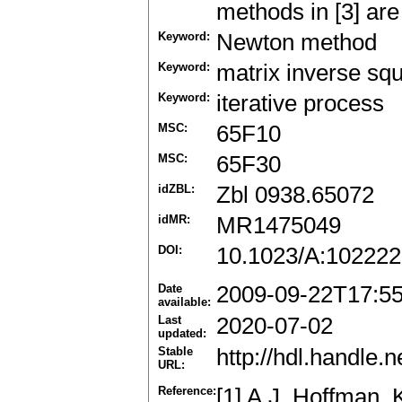
methods in [3] are
Keyword:
Newton method
Keyword:
matrix inverse squ
Keyword:
iterative process
MSC:
65F10
MSC:
65F30
idZBL:
Zbl 0938.65072
idMR:
MR1475049
DOI:
10.1023/A:10222
Date
2009-09-22T17:5
available:
Last
2020-07-02
updated:
Stable
http://hdl.handle
URL:
Reference:
[1] A.J. Hoffman, 