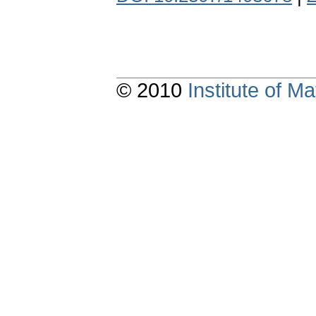
© 2010
Institute of 