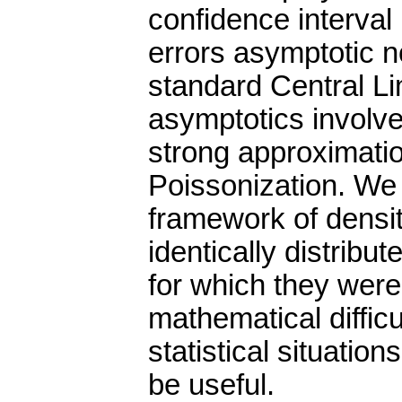
confidence interval
errors asymptotic n
standard Central Li
asymptotics involv
strong approximatio
Poissonization. We 
framework of densi
identically distribu
for which they were 
mathematical diffic
statistical situatio
be useful.