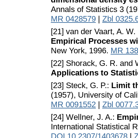
Annals of Statistics 3 (1
MR 0428579
|
Zbl 0325.
[21] van der Vaart, A. W.
Empirical Processes wit
New York, 1996.
MR 138
[22] Shorack, G. R. and W
Applications to Statist
[23] Steck, G. P.:
Limit t
(1957), University of Cali
MR 0091552
|
Zbl 0077.
[24] Wellner, J. A.:
Empir
International Statistical
DOI 10.2307/1403678
|
Z