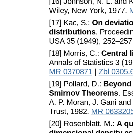
[16] Johnson, N. L. and K
Wiley, New York, 1977.
[17] Kac, S.:
On deviatio
distributions
. Proceedi
USA 35 (1949), 252–257
[18] Morris, C.:
Central 
Annals of Statistics 3 (
MR 0370871
|
Zbl 0305.
[19] Pollard, D.:
Beyond 
Smirnov Theorems
. Es
A. P. Moran, J. Gani and 
Trust, 1982.
MR 063320
[20] Rosenblatt, M.:
A qu
dimensional density es