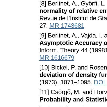
[8] Berlinet, A., Györfi, 
normality of relative e
Revue de l’Institut de Sta
27.
MR 1743681
[9] Berlinet, A., Vajda, I
Asymptotic Accuracy o
Inform. Theory 44 (1998
MR 1616679
[10] Bickel, P. and Rosen
deviation of density fu
(1973), 1071–1095.
DOI 
[11] Csörgő, M. and Horv
Probability and Statist