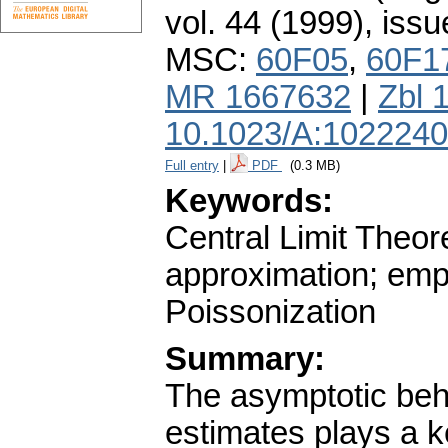
vol. 44 (1999), issu
MSC:
60F05
,
60F1
MR 1667632
|
Zbl 
10.1023/A:102224
Full entry
|
PDF
(0.3 MB)
Keywords:
Central Limit Theor
approximation; empi
Poissonization
Summary:
The asymptotic beha
estimates plays a k