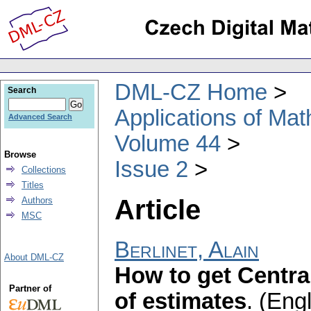
DML-CZ Home
Search
Applications of Ma
Advanced Search
Volume 44
Browse
Issue 2
Collections
Titles
Article
Authors
MSC
Berlinet, Alain
About DML-CZ
How to get Centra
Partner of
of estimates
.
(Engl