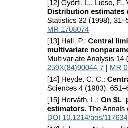
[12] Györfi, L., Liese, F.
Distribution estimates 
Statistics 32 (1998), 31
MR 1708074
[13] Hall, P.:
Central lim
multivariate nonparame
Multivariate Analysis 14
259X(84)90044-7
|
MR 0
[14] Heyde, C. C.:
Centr
Sciences 4 (1983), 651–
[15] Horváth, L.:
On $L_p
estimators
. The Annals 
DOI 10.1214/aos/11763