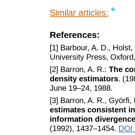
Similar articles:
References:
[1] Barbour, A. D., Holst
University Press, Oxford
[2] Barron, A. R.:
The co
density estimators
. (1
June 19–24, 1988.
[3] Barron, A. R., Györfi
estimates consistent in
information divergenc
(1992), 1437–1454.
DOI 