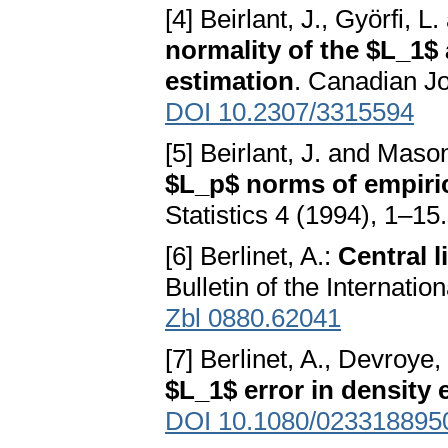
[4] Beirlant, J., Györfi, L
normality of the $L_1$
estimation
. Canadian Jo
DOI 10.2307/3315594
[5] Beirlant, J. and Maso
$L_p$ norms of empiric
Statistics 4 (1994), 1–15
[6] Berlinet, A.:
Central l
Bulletin of the Internatio
Zbl 0880.62041
[7] Berlinet, A., Devroye,
$L_1$ error in density 
DOI 10.1080/023318895